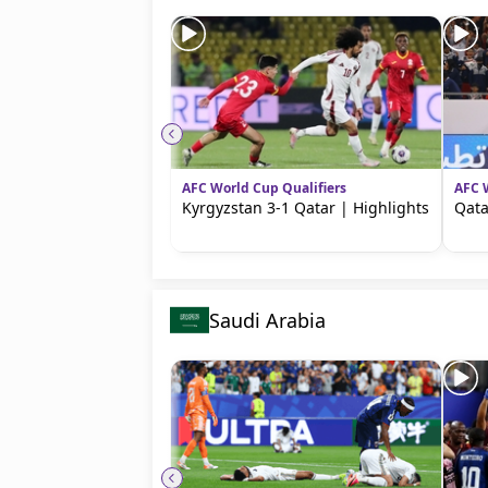
AFC World Cup Qualifiers
AFC 
Kyrgyzstan 3-1 Qatar | Highlights
Qata
Saudi Arabia