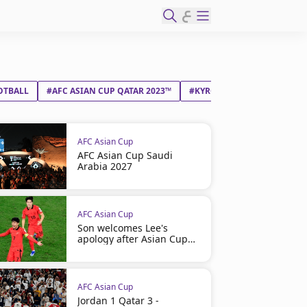
ع
OTBALL
#AFC ASIAN CUP QATAR 2023™
#KYRGYZ REPUBLIC
#SAU
AFC Asian Cup
AFC Asian Cup Saudi
Arabia 2027
AFC Asian Cup
Son welcomes Lee's
apology after Asian Cup
bust-up
AFC Asian Cup
Jordan 1 Qatar 3 -