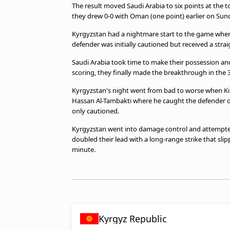
The result moved Saudi Arabia to six points at the t
beIN MEDIA GROUP
they drew 0-0 with Oman (one point) earlier on Sun
Kyrgyzstan had a nightmare start to the game when 
defender was initially cautioned but received a stra
Saudi Arabia took time to make their possession an
scoring, they finally made the breakthrough in the
Kyrgyzstan's night went from bad to worse when Kim
Hassan Al-Tambakti where he caught the defender on
only cautioned.
Kyrgyzstan went into damage control and attempted 
doubled their lead with a long-range strike that sl
minute.
Kyrgyz Republic