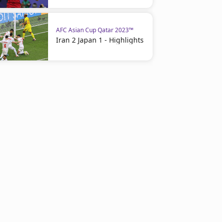
AFC Asian Cup Qatar 2023™
Iran 2 Japan 1 - Highlights
AFC Asian Cup Qatar 2023™
Thailand 2 Kyrgyzstan 0 -
Highlights