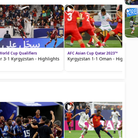
World Cup Qualifiers
AFC Asian Cup Qatar 2023™
r 3-1 Kyrgyzstan - Highlights
Kyrgyzstan 1-1 Oman - Highlights