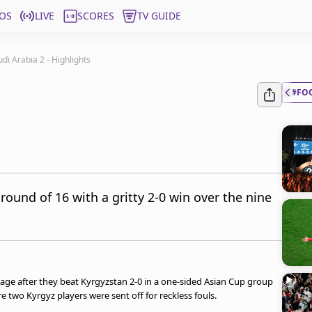
OS
LIVE
SCORES
TV GUIDE
di Arabia 2 - Highlights
#FO
round of 16 with a gritty 2-0 win over the nine
tage after they beat Kyrgyzstan 2-0 in a one-sided Asian Cup group
two Kyrgyz players were sent off for reckless fouls.