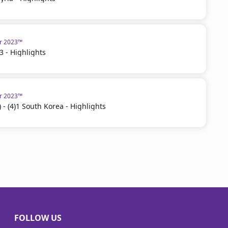
ar 2023™
3 - Highlights
ar 2023™
 - (4)1 South Korea - Highlights
FOLLOW US