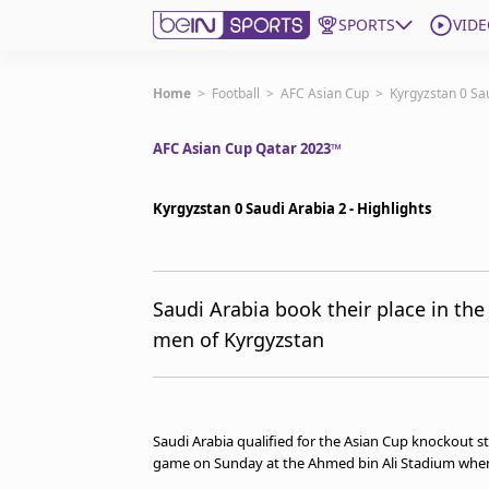
SPORTS
VIDE
Subscribe to beIN
Home
>
Football
>
AFC Asian Cup
>
Kyrgyzstan 0 Sau
AFC Asian Cup Qatar 2023™
ع
Language
EN
Edition
MENA
Kyrgyzstan 0 Saudi Arabia 2 - Highlights
Manage Notifications
Join Newsletter list
Saudi Arabia book their place in the 
Contact us
men of Kyrgyzstan
beIN CONNECT
FAQs
Privacy Policy
Terms & Conditions
Saudi Arabia qualified for the Asian Cup knockout s
About this website
game on Sunday at the Ahmed bin Ali Stadium where 
beIN SPORTS Frequencies