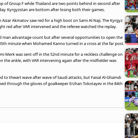
op of Group F while Thailand are two points behind in second after
day. Kyrgyzstan are bottom after losing both their games.
Aizar Akmatov saw red for a high boot on Sami Al-Naji. The Kyrgyz
ight red after VAR intervened and the referee watched the replay.
d man advantage count but after several opportunities to open the
 35th minute when Mohamed Kanno turned in a cross at the far post.
i Merk was sent off in the 52nd minute for a reckless challenge on
 the ankle, with VAR intervening again after the midfielder was
to thwart wave after wave of Saudi attacks, but Faisal Al-Ghamdi
ipped through the gloves of goalkeeper Erzhan Tokotayev in the 84th