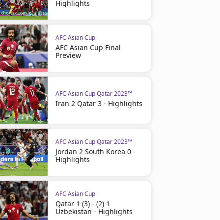
Highlights
AFC Asian Cup
AFC Asian Cup Final
Preview
AFC Asian Cup Qatar 2023™
Iran 2 Qatar 3 - Highlights
AFC Asian Cup Qatar 2023™
Jordan 2 South Korea 0 -
Highlights
AFC Asian Cup
Qatar 1 (3) - (2) 1
Uzbekistan - Highlights