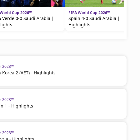
 World Cup 2026™
FIFA World Cup 2026™
 Verde 0-0 Saudi Arabia |
Spain 4-0 Saudi Arabia |
lights
Highlights
ar 2023™
h Korea 2 (AET) - Highlights
ar 2023™
an 1 - Highlights
ar 2023™
 Syria - Highlights