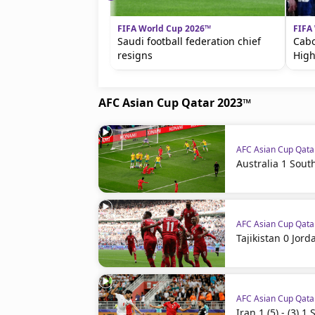
FIFA World Cup 2026™
FIFA
Saudi football federation chief
Cabo
resigns
High
AFC Asian Cup Qatar 2023™
AFC Asian Cup Qat
Australia 1 Sout
AFC Asian Cup Qat
Tajikistan 0 Jord
AFC Asian Cup Qat
Iran 1 (5) - (3) 1