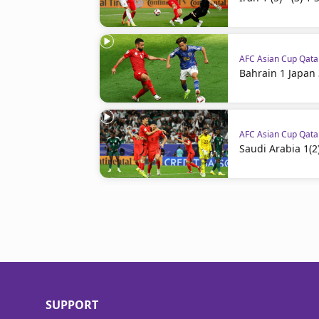
AFC Asian Cup Qat
Bahrain 1 Japan 
AFC Asian Cup Qat
Saudi Arabia 1(2)
SUPPORT