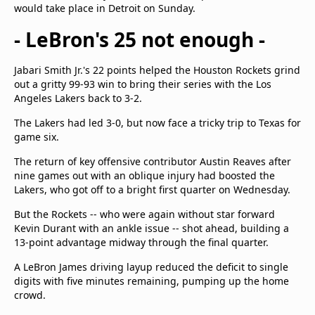
would take place in Detroit on Sunday.
- LeBron's 25 not enough -
Jabari Smith Jr.'s 22 points helped the Houston Rockets grind
out a gritty 99-93 win to bring their series with the Los
Angeles Lakers back to 3-2.
The Lakers had led 3-0, but now face a tricky trip to Texas for
game six.
The return of key offensive contributor Austin Reaves after
nine games out with an oblique injury had boosted the
Lakers, who got off to a bright first quarter on Wednesday.
But the Rockets -- who were again without star forward
Kevin Durant with an ankle issue -- shot ahead, building a
13-point advantage midway through the final quarter.
A LeBron James driving layup reduced the deficit to single
digits with five minutes remaining, pumping up the home
crowd.