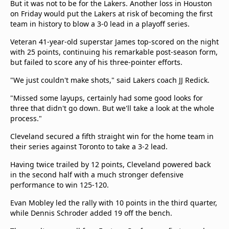
But it was not to be for the Lakers. Another loss in Houston
on Friday would put the Lakers at risk of becoming the first
team in history to blow a 3-0 lead in a playoff series.
Veteran 41-year-old superstar James top-scored on the night
with 25 points, continuing his remarkable post-season form,
but failed to score any of his three-pointer efforts.
"We just couldn't make shots," said Lakers coach JJ Redick.
"Missed some layups, certainly had some good looks for
three that didn't go down. But we'll take a look at the whole
process."
Cleveland secured a fifth straight win for the home team in
their series against Toronto to take a 3-2 lead.
Having twice trailed by 12 points, Cleveland powered back
in the second half with a much stronger defensive
performance to win 125-120.
Evan Mobley led the rally with 10 points in the third quarter,
while Dennis Schroder added 19 off the bench.