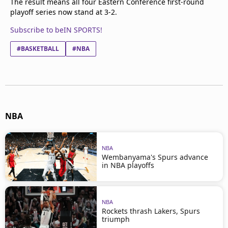
The result means all four Eastern Conference first-round
playoff series now stand at 3-2.
Subscribe to beIN SPORTS!
#BASKETBALL
#NBA
NBA
NBA
Wembanyama's Spurs advance
in NBA playoffs
NBA
Rockets thrash Lakers, Spurs
triumph