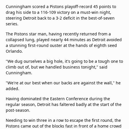
Terms & Conditions
Cunningham scored a Pistons playoff-record 45 points to
About this website
drag his side to a 116-109 victory on a must-win night,
steering Detroit back to a 3-2 deficit in the best-of-seven
beIN SPORTS Frequencies
series.
beIN MEDIA GROUP
The Pistons star man, having recently returned from a
collapsed lung, played nearly 44 minutes as Detroit avoided
a stunning first-round ouster at the hands of eighth seed
Orlando.
"We dug ourselves a big hole, it's going to be a tough one to
climb out of, but we handled business tonight," said
Cunningham.
"We're at our best when our backs are against the wall," he
added.
Having dominated the Eastern Conference during the
regular season, Detroit has faltered badly at the start of the
post-season.
Needing to win three in a row to escape the first round, the
Pistons came out of the blocks fast in front of a home crowd