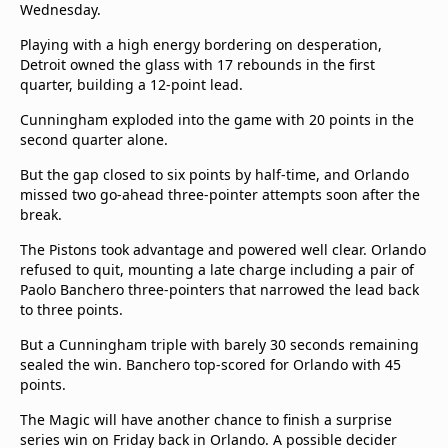
Wednesday.
Playing with a high energy bordering on desperation,
Detroit owned the glass with 17 rebounds in the first
quarter, building a 12-point lead.
Cunningham exploded into the game with 20 points in the
second quarter alone.
But the gap closed to six points by half-time, and Orlando
missed two go-ahead three-pointer attempts soon after the
break.
The Pistons took advantage and powered well clear. Orlando
refused to quit, mounting a late charge including a pair of
Paolo Banchero three-pointers that narrowed the lead back
to three points.
But a Cunningham triple with barely 30 seconds remaining
sealed the win. Banchero top-scored for Orlando with 45
points.
The Magic will have another chance to finish a surprise
series win on Friday back in Orlando. A possible decider