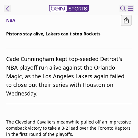
NBA
ibe to beIN
Pistons stay alive, Lakers can't stop Rockets
ع
EN
Language
Cade Cunningham kept top-seeded Detroit's
MENA
Edition
NBA playoff run alive against the Orlando
Magic, as the Los Angeles Lakers again failed
Manage
to close out their series with Houston on
Notifications
Join
Wednesday.
Newsletter
list
Contact us
beIN CONNECT
The Cleveland Cavaliers meanwhile pulled off an impressive
comeback victory to take a 3-2 lead over the Toronto Raptors
FAQs
in the first round of the playoffs.
Privacy Policy