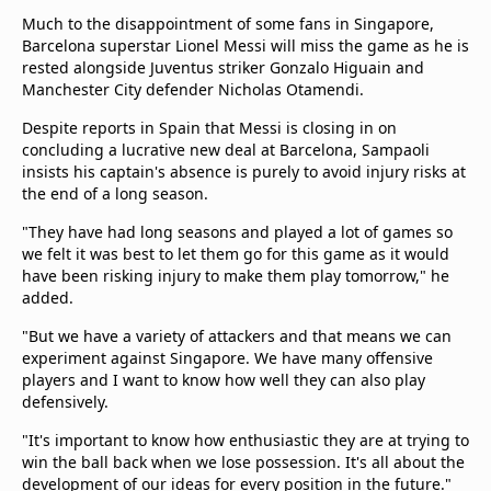
Much to the disappointment of some fans in Singapore,
Barcelona superstar Lionel Messi will miss the game as he is
rested alongside Juventus striker Gonzalo Higuain and
Manchester City defender Nicholas Otamendi.
Despite reports in Spain that Messi is closing in on
concluding a lucrative new deal at Barcelona, Sampaoli
insists his captain's absence is purely to avoid injury risks at
the end of a long season.
"They have had long seasons and played a lot of games so
we felt it was best to let them go for this game as it would
have been risking injury to make them play tomorrow," he
added.
"But we have a variety of attackers and that means we can
experiment against Singapore. We have many offensive
players and I want to know how well they can also play
defensively.
"It's important to know how enthusiastic they are at trying to
win the ball back when we lose possession. It's all about the
development of our ideas for every position in the future."