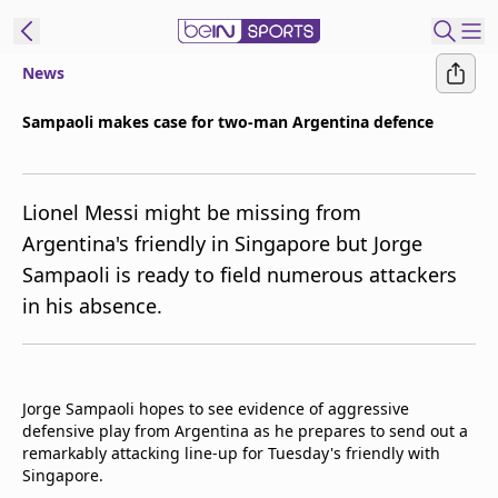
News
ibe to beIN
Sampaoli makes case for two-man Argentina defence
ع
EN
Language
Lionel Messi might be missing from
MENA
Edition
Argentina's friendly in Singapore but Jorge
Sampaoli is ready to field numerous attackers
Manage
in his absence.
Notifications
Join
Newsletter
list
Jorge Sampaoli hopes to see evidence of aggressive
Contact us
defensive play from Argentina as he prepares to send out a
beIN CONNECT
remarkably attacking line-up for Tuesday's friendly with
FAQs
Singapore.
Privacy Policy