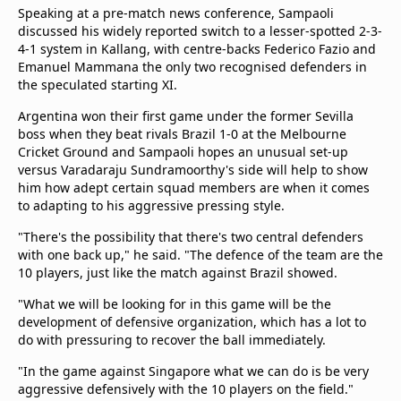
Speaking at a pre-match news conference, Sampaoli
Terms & Conditions
discussed his widely reported switch to a lesser-spotted 2-3-
About this website
4-1 system in Kallang, with centre-backs Federico Fazio and
beIN SPORTS Frequencies
Emanuel Mammana the only two recognised defenders in
beIN MEDIA GROUP
the speculated starting XI.
Argentina won their first game under the former Sevilla
boss when they beat rivals Brazil 1-0 at the Melbourne
Cricket Ground and Sampaoli hopes an unusual set-up
versus Varadaraju Sundramoorthy's side will help to show
him how adept certain squad members are when it comes
to adapting to his aggressive pressing style.
"There's the possibility that there's two central defenders
with one back up," he said. "The defence of the team are the
10 players, just like the match against Brazil showed.
"What we will be looking for in this game will be the
development of defensive organization, which has a lot to
do with pressuring to recover the ball immediately.
"In the game against Singapore what we can do is be very
aggressive defensively with the 10 players on the field."