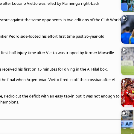
te after Luciano Vietto was felled by Flamengo right-back
 score against the same opponents in two editions of the Club World
riker Pedro side-footed his effort first time past 36-year-old
irst-half injury time after Vietto was tripped by former Marseille
received his first on 15 minutes for diving in the Al Hilal box.
he final when Argentinian Vietto fired in off the crossbar after Al-
e, Pedro cut the deficit with an easy tap-in but it was not enough to
 champions.