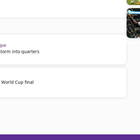
ague
 storm into quarters
b World Cup final