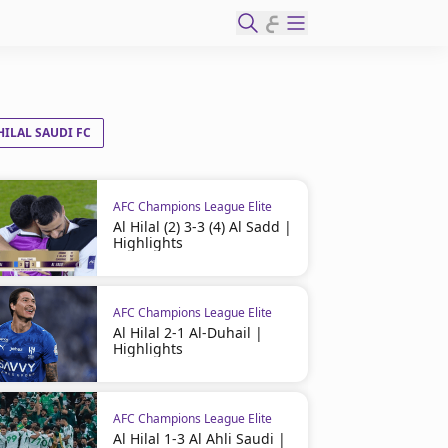
ع
HILAL SAUDI FC
AFC Champions League Elite
Al Hilal (2) 3-3 (4) Al Sadd |
Highlights
AFC Champions League Elite
Al Hilal 2-1 Al-Duhail |
Highlights
AFC Champions League Elite
Al Hilal 1-3 Al Ahli Saudi |