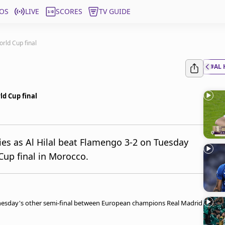
OS
LIVE
SCORES
TV GUIDE
orld Cup final
#AL 
ld Cup final
es as Al Hilal beat Flamengo 3-2 on Tuesday
Cup final in Morocco.
dnesday's other semi-final between European champions Real Madrid