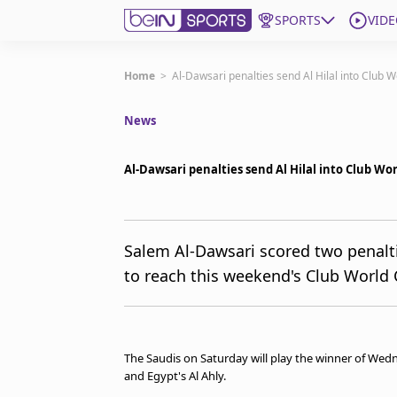
SPORTS
VIDE
Subscribe to beIN
Home
>
Al-Dawsari penalties send Al Hilal into Club W
News
ع
Language
EN
Edition
MENA
Al-Dawsari penalties send Al Hilal into Club Wor
Manage Notifications
Join Newsletter list
Salem Al-Dawsari scored two penalti
Contact us
to reach this weekend's Club World 
beIN CONNECT
FAQs
Privacy Policy
Terms & Conditions
The Saudis on Saturday will play the winner of We
About this website
and Egypt's Al Ahly.
beIN SPORTS Frequencies