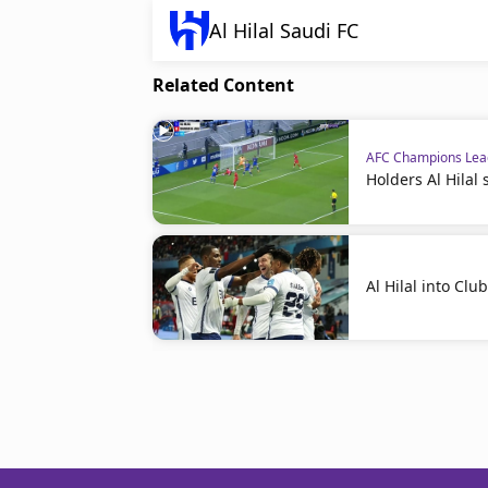
Al Hilal Saudi FC
Related Content
AFC Champions Le
Holders Al Hilal
Al Hilal into Clu