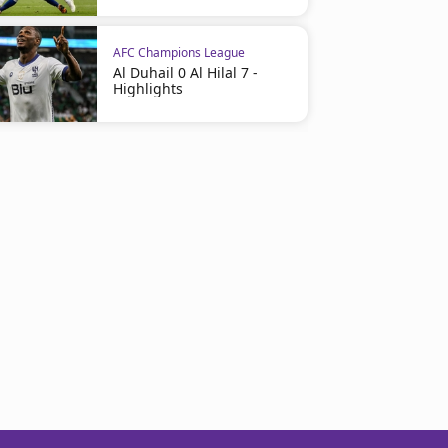
AFC Champions League
Al Duhail 0 Al Hilal 7 -
Highlights