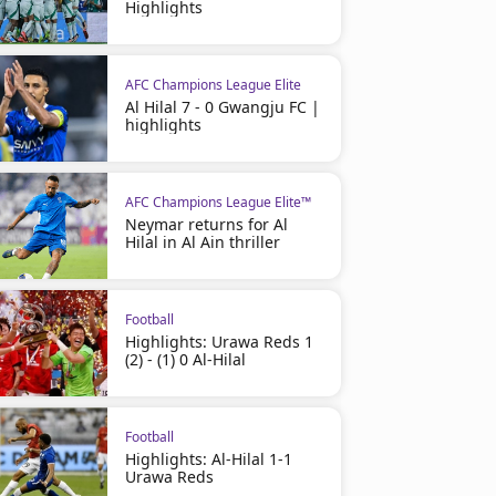
Highlights
AFC Champions League Elite
Al Hilal 7 - 0 Gwangju FC |
highlights
AFC Champions League Elite™
Neymar returns for Al
Hilal in Al Ain thriller
Football
Highlights: Urawa Reds 1
(2) - (1) 0 Al-Hilal
Football
Highlights: Al-Hilal 1-1
Urawa Reds