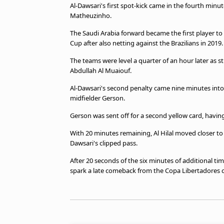
Al-Dawsari's first spot-kick came in the fourth minu
beIN MEDIA GROUP
Matheuzinho.
The Saudi Arabia forward became the first player to
Cup after also netting against the Brazilians in 2019.
The teams were level a quarter of an hour later as st
Abdullah Al Muaiouf.
Al-Dawsari's second penalty came nine minutes into f
midfielder Gerson.
Gerson was sent off for a second yellow card, having 
With 20 minutes remaining, Al Hilal moved closer to t
Dawsari's clipped pass.
After 20 seconds of the six minutes of additional tim
spark a late comeback from the Copa Libertadores