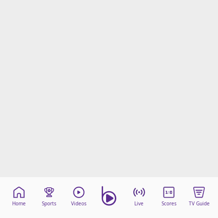
beIN Media Group
TV Guide
Privacy Policy
Advertise with us
Home
Sports
Videos
Live
Scores
TV Guide