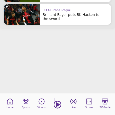
beIN Media Group
TV Guide
UEFA Europa League
Brilliant Bayer puts BK Hacken to
Privacy Policy
the sword
Advertise with us
Home
Sports
Videos
Live
Scores
TV Guide