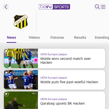
ibe to beIN
Australia
Edition
News
Videos
Fixtures
Results
Standin
beIN XTRA
UEFA Europa League
Get beIN
Molde wins second match over
Find a beIN SPORTS venue
Häcken
Manage
UEFA Europa League
Molde puts five past woeful Hacken
Notifications
Contact us
FAQs
UEFA Europa League
beIN CONNECT
Qarabag upsets BK Hacken
Terms & conditions