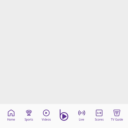
beIN Media Group
TV Guide
Privacy Policy
Advertise with us
Home
Sports
Videos
Live
Scores
TV Guide