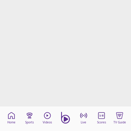
beIN Media Group
TV Guide
Privacy Policy
Advertise with us
Home
Sports
Videos
Live
Scores
TV Guide