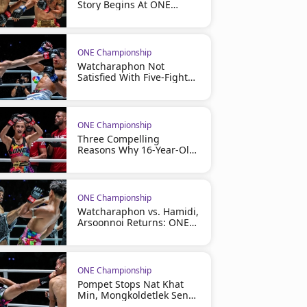
Story Begins At ONE
Friday Fights 164
ONE Championship
Watcharaphon Not
Satisfied With Five-Fight
Winning Streak, Eyes
More At ONE Friday Fights
164
ONE Championship
Three Compelling
Reasons Why 16-Year-Old
Phenom Olivia Bahsous
Has Become One Of ONE
Championship's Most
Exciting Stories
ONE Championship
Watcharaphon vs. Hamidi,
Arsoonnoi Returns: ONE
Friday Fights 164 Full Card
Revealed For July 31
ONE Championship
Pompet Stops Nat Khat
Min, Mongkoldetlek Sends
A Message