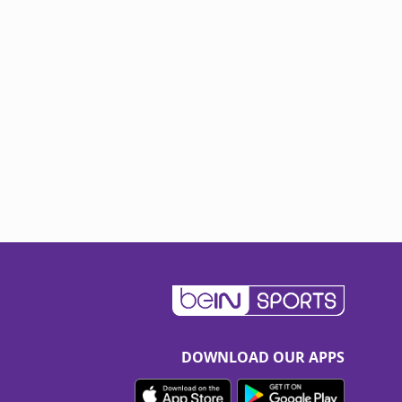
DOWNLOAD OUR APPS