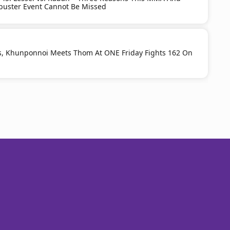
buster Event Cannot Be Missed
s, Khunponnoi Meets Thom At ONE Friday Fights 162 On