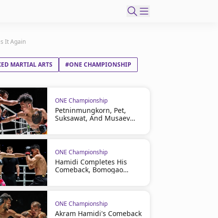
s It Again
ED MARTIAL ARTS
#ONE CHAMPIONSHIP
ONE Championship
Petninmungkorn, Pet,
Suksawat, And Musaev
Headline ONE Friday
Fights 165 On August 7
ONE Championship
Hamidi Completes His
Comeback, Bomogao
Cashes In At ONE Friday
Fights 164
ONE Championship
Akram Hamidi's Comeback