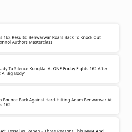
ts 162 Results: Benwarwar Roars Back To Knock Out
onnoi Authors Masterclass
dy To Silence Kongklai At ONE Friday Fights 162 After
 A 'Big Body’
To Bounce Back Against Hard-Hitting Adam Benwarwar At
ts 162
 45: Lessei vs. Rabah – Three Reasons This MMA And