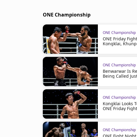
ONE Championship
ONE Championship
ONE Friday Figh
Kongklai, Khunp
ONE Championship
Benwarwar Is Rea
Being Called Just
ONE Championship
Kongklai Looks 
ONE Friday Figh
ONE Championship
ONE Fight Night