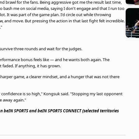
and brawl for the fans. Being aggressive got me the result last time,
 to bash me on social media, saying I don't engage and that I run too
ot. It was part of the game plan. I'd circle out while throwing
w, and move. But pressing the action in that last fight felt incredible.
."
urvive three rounds and wait for the judges.
 performance bonus feels like — and he wants both again. The
faded. If anything, it has grown.
sharper game, a clearer mindset, and a hunger that was not there
y confidence is so high," Kongsuk said. "Stopping my last opponent
e away again."
 on beIN SPORTS and beIN SPORTS CONNECT (selected territories