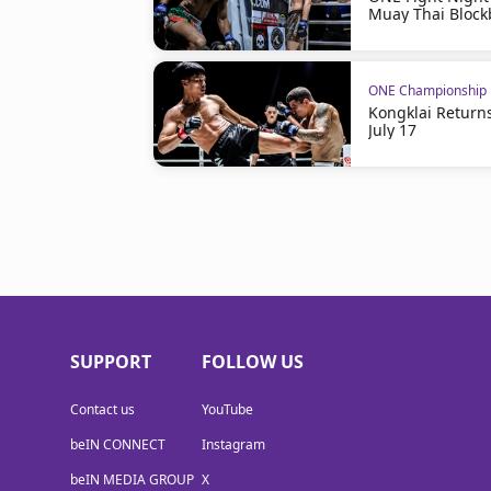
Muay Thai Block
ONE Championship
Kongklai Return
July 17
SUPPORT
FOLLOW US
Contact us
YouTube
beIN CONNECT
Instagram
beIN MEDIA GROUP
X