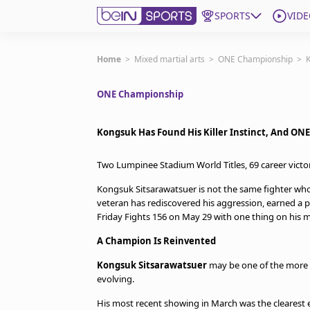
SPORTS
VIDE
Subscribe to beIN
Home
>
Mixed martial arts
>
ONE Championship
>
K
ONE Championship
Edition
Asia
Kongsuk Has Found His Killer Instinct, And ONE 
Manage Notifications
Contact Us
Two Lumpinee Stadium World Titles, 69 career vict
beIN CONNECT
Kongsuk Sitsarawatsuer is not the same fighter who 
beIN MEDIA Group
veteran has rediscovered his aggression, earned a 
TV Guide
Friday Fights 156 on May 29 with one thing on his m
Privacy Policy
A Champion Is Reinvented
Kongsuk Sitsarawatsuer
may be one of the more v
evolving.
His most recent showing in March was the clearest 