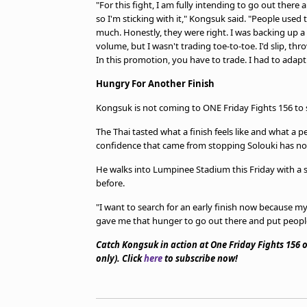
"For this fight, I am fully intending to go out there 
so I'm sticking with it," Kongsuk said. "People used
much. Honestly, they were right. I was backing up a l
volume, but I wasn't trading toe-to-toe. I'd slip, thro
In this promotion, you have to trade. I had to adapt
Hungry For Another Finish
Kongsuk is not coming to ONE Friday Fights 156 to s
The Thai tasted what a finish feels like and what a
confidence that came from stopping Solouki has not 
He walks into Lumpinee Stadium this Friday with a 
before.
"I want to search for an early finish now because m
gave me that hunger to go out there and put peopl
Catch Kongsuk in action at One Friday Fights 156
only). Click
here
to subscribe now!