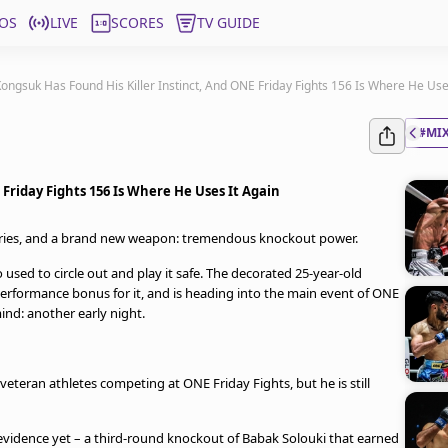
OS
LIVE
SCORES
TV GUIDE
ongsuk Has Found His Killer Instinct, And ONE Friday Fights 156 Is Where He Use
#MIX
Friday Fights 156 Is Where He Uses It Again
ories, and a brand new weapon: tremendous knockout power.
used to circle out and play it safe. The decorated 25-year-old
performance bonus for it, and is heading into the main event of ONE
ind: another early night.
eteran athletes competing at ONE Friday Fights, but he is still
evidence yet – a third-round knockout of Babak Solouki that earned