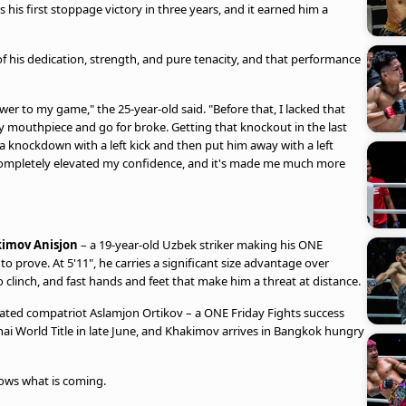
s his first stoppage victory in three years, and it earned him a
of his dedication, strength, and pure tenacity, and that performance
er to my game," the 25-year-old said. "Before that, I lacked that
n my mouthpiece and go for broke. Getting that knockout in the last
a knockdown with a left kick and then put him away with a left
completely elevated my confidence, and it's made me much more
imov Anisjon
– a 19-year-old Uzbek striker making his ONE
 prove. At 5'11", he carries a significant size advantage over
o clinch, and fast hands and feet that make him a threat at distance.
efeated compatriot Aslamjon Ortikov – a ONE Friday Fights success
hai World Title in late June, and Khakimov arrives in Bangkok hungry
ws what is coming.