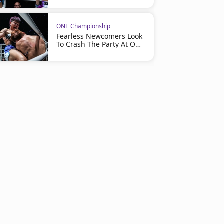
ONE Championship
Fearless Newcomers Look
To Crash The Party At ONE
Friday Fights 163 On July
24