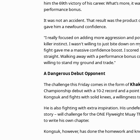
him the 69th victory of his career. What’s more, it wa
performance bonus.
It was not an accident. That result was the product 
gave him a newfound confidence.
"I really focused on adding more aggression and pow
killer instinct. I wasn't willing to just bite down o
fight gave me a massive confidence boost. I scored 
straight. Walking away with a performance bonus 
willing to stand my ground and trade."
A Dangerous Debut Opponent
The challenge this Friday comes in the form of
Khak
Championship debut with a 10-2 record and a point to
Kongsuk and fights with solid knees, a willingness t
He is also fighting with extra inspiration. His und
story – will challenge for the ONE Flyweight Muay T
to write his own chapter.
Kongsuk, however, has done the homework and kno