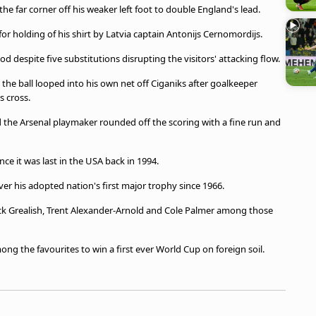
the far corner off his weaker left foot to double England's lead.
for holding of his shirt by Latvia captain Antonijs Cernomordijs.
 despite five substitutions disrupting the visitors' attacking flow.
s the ball looped into his own net off Ciganiks after goalkeeper
s cross.
 the Arsenal playmaker rounded off the scoring with a fine run and
nce it was last in the USA back in 1994.
ver his adopted nation's first major trophy since 1966.
ack Grealish, Trent Alexander-Arnold and Cole Palmer among those
mong the favourites to win a first ever World Cup on foreign soil.