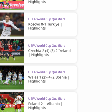
Highlights
UEFA World Cup Qualifiers
Kosovo 0-1 Turkiye |
Highlights
UEFA World Cup Qualifiers
Czechia 2 (4)-(3) 2 Ireland
| Highlights
UEFA World Cup Qualifiers
Wales 1 (2)-(4) 2 Bosnia |
Highlights
UEFA World Cup Qualifiers
Poland 2-1 Albania |
Highlights