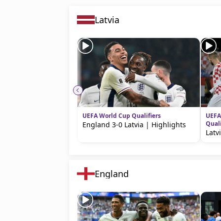
Latvia
UEFA World Cup Qualifiers
UEFA
Quali
England 3-0 Latvia | Highlights
Latv
England