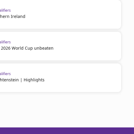
lifiers
thern Ireland
lifiers
or 2026 World Cup unbeaten
lifiers
htenstein | Highlights