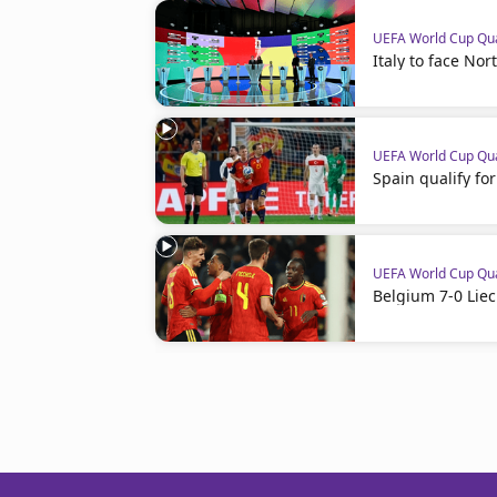
UEFA World Cup Qua
Italy to face Nor
UEFA World Cup Qua
Spain qualify f
UEFA World Cup Qua
Belgium 7-0 Liec