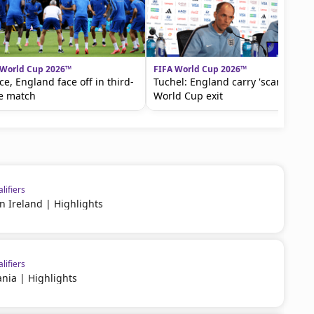
 World Cup 2026™
FIFA World Cup 2026™
ce, England face off in third-
Tuchel: England carry 'scars' of
e match
World Cup exit
lifiers
rn Ireland | Highlights
lifiers
nia | Highlights