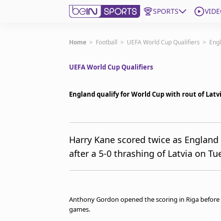
SPORTS
VIDE
Subscribe to beIN
Home
>
Football
>
UEFA World Cup Qualifiers
>
Engl
UEFA World Cup Qualifiers
ع
Language
EN
Edition
MENA
England qualify for World Cup with rout of Latv
Manage Notifications
Join Newsletter list
Harry Kane scored twice as England 
Contact us
after a 5-0 thrashing of Latvia on Tu
beIN CONNECT
FAQs
Privacy Policy
Terms & Conditions
Anthony Gordon opened the scoring in Riga before Ka
About this website
games.
beIN SPORTS Frequencies