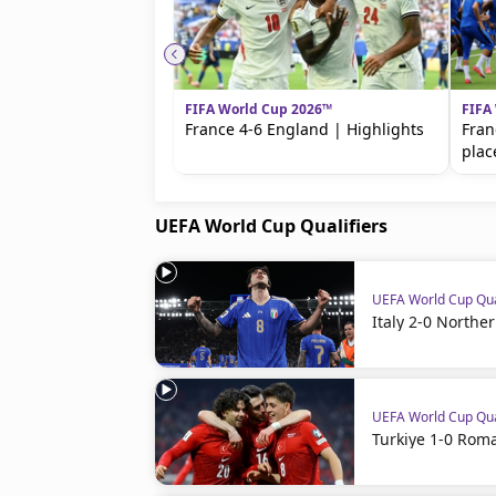
FIFA World Cup 2026™
FIFA
France 4-6 England | Highlights
Fran
plac
UEFA World Cup Qualifiers
UEFA World Cup Qua
Italy 2-0 Northe
UEFA World Cup Qua
Turkiye 1-0 Roma