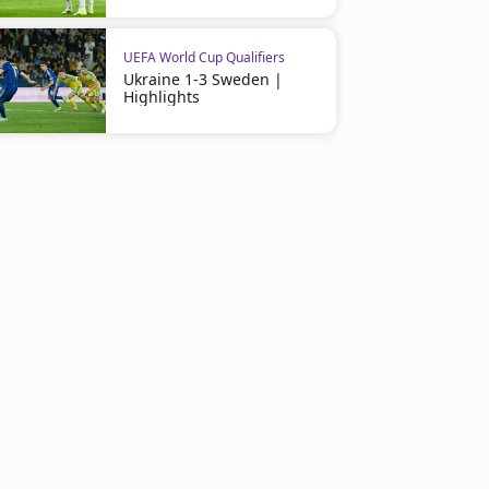
UEFA World Cup Qualifiers
Ukraine 1-3 Sweden |
Highlights