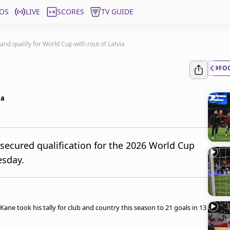
OS
LIVE
SCORES
TV GUIDE
and qualify for World Cup with rout of Latvia
#FO
ia
secured qualification for the 2026 World Cup
esday.
ne took his tally for club and country this season to 21 goals in 13