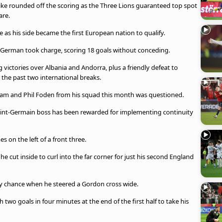
ike rounded off the scoring as the Three Lions guaranteed top spot
are.
 as his side became the first European nation to qualify.
he German took charge, scoring 18 goals without conceding.
g victories over Albania and Andorra, plus a friendly defeat to
 the past two international breaks.
ngham and Phil Foden from his squad this month was questioned.
aint-Germain boss has been rewarded for implementing continuity
 on the left of a front three.
cut inside to curl into the far corner for just his second England
rly chance when he steered a Gordon cross wide.
two goals in four minutes at the end of the first half to take his