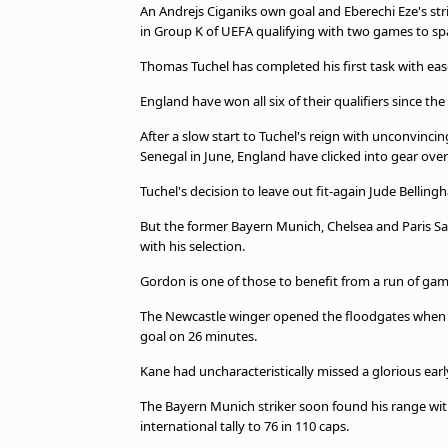
An Andrejs Ciganiks own goal and Eberechi Eze's str
beIN MEDIA GROUP
in Group K of UEFA qualifying with two games to sp
Thomas Tuchel has completed his first task with ease
England have won all six of their qualifiers since t
After a slow start to Tuchel's reign with unconvincin
Senegal in June, England have clicked into gear over
Tuchel's decision to leave out fit-again Jude Belli
But the former Bayern Munich, Chelsea and Paris S
with his selection.
Gordon is one of those to benefit from a run of games
The Newcastle winger opened the floodgates when he 
goal on 26 minutes.
Kane had uncharacteristically missed a glorious ea
The Bayern Munich striker soon found his range with 
international tally to 76 in 110 caps.