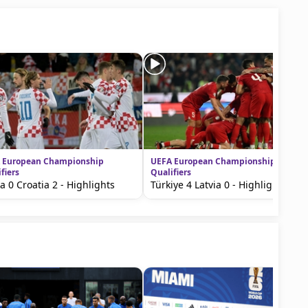
 European Championship
UEFA European Championship
fiers
Qualifiers
ia 0 Croatia 2 - Highlights
Türkiye 4 Latvia 0 - Highlights