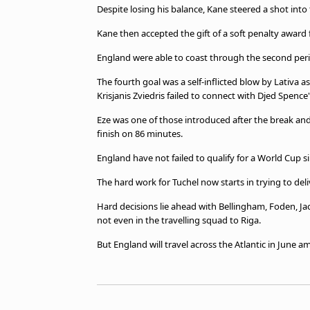
Despite losing his balance, Kane steered a shot into 
Kane then accepted the gift of a soft penalty award 
England were able to coast through the second period
The fourth goal was a self-inflicted blow by Lativa a
Krisjanis Zviedris failed to connect with Djed Spence'
Eze was one of those introduced after the break and
finish on 86 minutes.
England have not failed to qualify for a World Cup si
The hard work for Tuchel now starts in trying to deli
Hard decisions lie ahead with Bellingham, Foden, J
not even in the travelling squad to Riga.
But England will travel across the Atlantic in June a