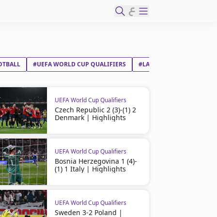
ع
OTBALL
#UEFA WORLD CUP QUALIFIERS
#LATVIA
#ENGLAND
UEFA World Cup Qualifiers
Czech Republic 2 (3)-(1) 2
Denmark | Highlights
UEFA World Cup Qualifiers
Bosnia Herzegovina 1 (4)-
(1) 1 Italy | Highlights
UEFA World Cup Qualifiers
Sweden 3-2 Poland |