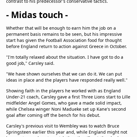
contrast to his predecessor's conservative tactics.
- Midas touch -
Whether that will be enough to earn him the job on a
permanent basis remains to be seen, but his impressive
start has given the Football Association food for thought
before England return to action against Greece in October.
"I'm totally relaxed about the situation. I have got to do a
good job," Carsley said.
"We have shown ourselves that we can do it. We can put
ideas in place and the players have responded really well."
Showing faith in the players he worked with as England
Under-21 coach, Carsley gave a first Three Lions start to Lille
midfielder Angel Gomes, who gave a made solid impact,
while Chelsea winger Noni Madueke set up Kane's second
goal after coming off the bench for his debut.
Carsley's previous visit to Wembley was to watch Bruce
Springsteen earlier this year and, while England might not