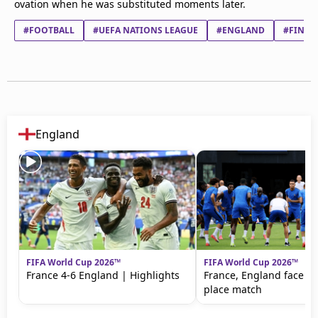
ovation when he was substituted moments later.
#FOOTBALL
#UEFA NATIONS LEAGUE
#ENGLAND
#FINLA
England
FIFA World Cup 2026™
FIFA World Cup 2026™
France 4-6 England | Highlights
France, England face off
place match