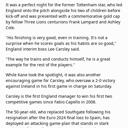
It was a perfect night for the former Tottenham star, who led
England onto the pitch alongside his two of children before
kick-off and was presented with a commemorative gold cap
by fellow Three Lions centurions Frank Lampard and Ashley
Cole.
"His finishing is very good, even in training. It's not a
surprise when he scores goals as his habits are so good,"
England interim boss Lee Carsley said.
"The way he trains and conducts himself, he is a great
example for the rest of the players."
While Kane took the spotlight, it was also another
encouraging game for Carsley, who oversaw a 2-0 victory
against Ireland in his first game in charge on Saturday.
Carsley is the first England manager to win his first two
competitive games since Fabio Capello in 2008.
The 50-year-old, who replaced Southgate following his
resignation after the Euro 2024 final loss to Spain, has
deployed an attacking game-plan that stands in stark