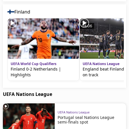
Finland
04:06
UEFA World Cup Qualifiers
UEFA Nations League
Finland 0-2 Netherlands |
England beat Finland to
Highlights
on track
UEFA Nations League
UEFA Nations League
Portugal seal Nations League
semi-finals spot