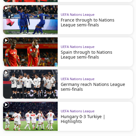
UEFA Nations League
France through to Nations
League semi-finals
UEFA Nations League
Spain through to Nations
League semi-finals
UEFA Nations League
Germany reach Nations League
semi-finals
UEFA Nations League
Hungary 0-3 Turkiye |
Highlights