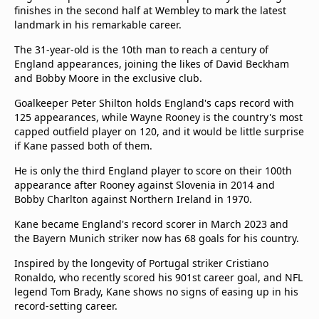
finishes in the second half at Wembley to mark the latest
Terms & Conditions
landmark in his remarkable career.
About this website
beIN SPORTS Frequencies
The 31-year-old is the 10th man to reach a century of
England appearances, joining the likes of David Beckham
beIN MEDIA GROUP
and Bobby Moore in the exclusive club.
Goalkeeper Peter Shilton holds England's caps record with
125 appearances, while Wayne Rooney is the country's most
capped outfield player on 120, and it would be little surprise
if Kane passed both of them.
He is only the third England player to score on their 100th
appearance after Rooney against Slovenia in 2014 and
Bobby Charlton against Northern Ireland in 1970.
Kane became England's record scorer in March 2023 and
the Bayern Munich striker now has 68 goals for his country.
Inspired by the longevity of Portugal striker Cristiano
Ronaldo, who recently scored his 901st career goal, and NFL
legend Tom Brady, Kane shows no signs of easing up in his
record-setting career.