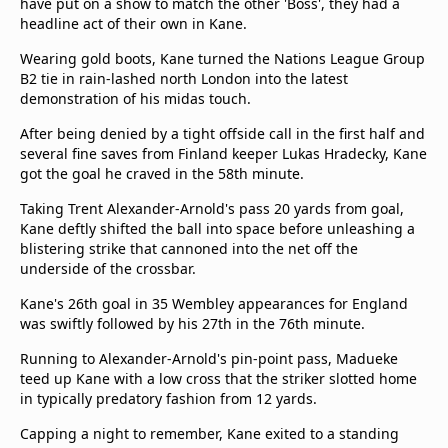
have put on a show to match the other 'Boss', they had a
headline act of their own in Kane.
Wearing gold boots, Kane turned the Nations League Group
B2 tie in rain-lashed north London into the latest
demonstration of his midas touch.
After being denied by a tight offside call in the first half and
several fine saves from Finland keeper Lukas Hradecky, Kane
got the goal he craved in the 58th minute.
Taking Trent Alexander-Arnold's pass 20 yards from goal,
Kane deftly shifted the ball into space before unleashing a
blistering strike that cannoned into the net off the
underside of the crossbar.
Kane's 26th goal in 35 Wembley appearances for England
was swiftly followed by his 27th in the 76th minute.
Running to Alexander-Arnold's pin-point pass, Madueke
teed up Kane with a low cross that the striker slotted home
in typically predatory fashion from 12 yards.
Capping a night to remember, Kane exited to a standing