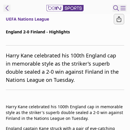
UEFA Nations League
ibe to beIN
England 2-0 Finland - Highlights
ع
EN
Language
Harry Kane celebrated his 100th England cap
MENA
Edition
in memorable style as the striker's superb
double sealed a 2-0 win against Finland in the
Manage
Nations League on Tuesday.
Notifications
Join
Newsletter
list
Harry Kane celebrated his 100th England cap in memorable
Contact us
style as the striker's superb double sealed a 2-0 win against
beIN CONNECT
Finland in the Nations League on Tuesday.
FAQs
Privacy Policy
England captain Kane struck with a pair of eye-catching