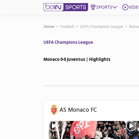
SPORTS
VIDE
Subscribe to beIN
Home
>
Football
>
UEFA Champions League
>
Monac
UEFA Champions League
ع
Language
EN
Edition
MENA
Monaco 0-0 Juventus | Highlights
Manage Notifications
Join Newsletter list
Contact us
beIN CONNECT
FAQs
AS Monaco FC
Privacy Policy
Terms & Conditions
About this website
beIN SPORTS Frequencies