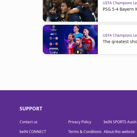
UEFA Champions L
PSG 5-4 Bayern 
UEFA Champions L
The greatest sho
SUPPORT
Contact us
Privacy Policy
beIN SPORTS Austra
beIN CONNECT
Terms & Conditions
About this website