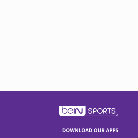
DOWNLOAD OUR APPS