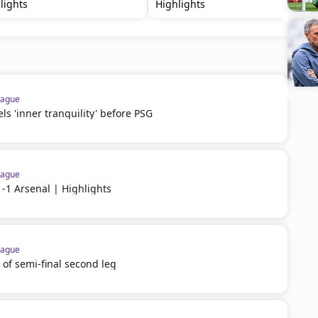
lights
Highlights
eague
 'inner tranquility' before PSG
eague
1-1 Arsenal | Highlights
eague
 of semi-final second leg