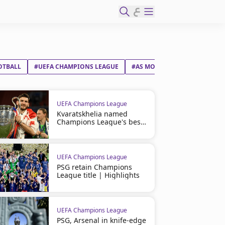
ع
OTBALL
#UEFA CHAMPIONS LEAGUE
#AS MONACO FC
#JUVENTU
UEFA Champions League
Kvaratskhelia named
Champions League's best
player
UEFA Champions League
PSG retain Champions
League title | Highlights
UEFA Champions League
PSG, Arsenal in knife-edge