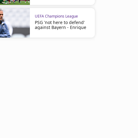
UEFA Champions League
PSG 'not here to defend'
against Bayern - Enrique