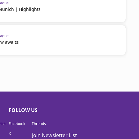
eague
Munich | Highlights
eague
w awaits!
FOLLOW US
lia
Facebook
Threads
X
Join Newsletter List