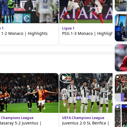
e 1
Ligue 1
 1-2 Monaco | Highlights
PSG 1-3 Monaco | Highlights
 Champions League
UEFA Champions League
tasaray 5-2 Juventus |
Juventus 2-0 SL Benfica |