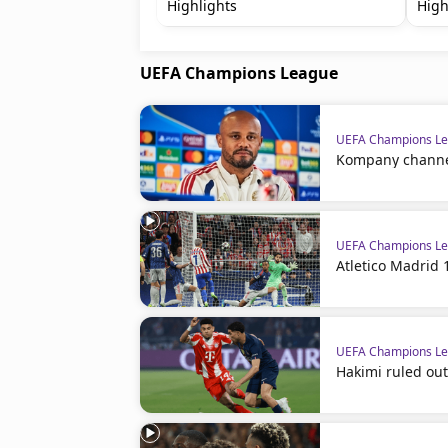
Highlights
High
UEFA Champions League
UEFA Champions L
Kompany channels
UEFA Champions L
Atletico Madrid 
UEFA Champions L
Hakimi ruled out