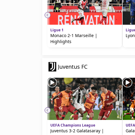
beIN MEDIA GROUP
Ligue 1
Ligu
Monaco 2-1 Marseille |
Lyon
Highlights
Juventus FC
UEFA Champions League
UEFA
Juventus 3-2 Galatasaray |
Gala