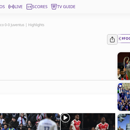
OS
LIVE
SCORES
TV GUIDE
o 0-0 Juventus | Highlights
#FO