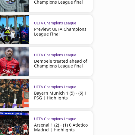
Champions League final
UEFA Champions League
Preview: UEFA Champions
UEFA Champions League
UEFA Champions League
League Final
PSG 2-2 Monaco | Highlights
Monaco 2-3 PSG | Highlig
UEFA Champions League
Dembele treated ahead of
Champions League final
UEFA Champions League
Bayern Munich 1 (5) - (6) 1
PSG | Highlights
UEFA Champions League
Arsenal 1 (2) - (1) 0 Atletico
UEFA Champions League
Serie A
Madrid | Highlights
Juventus 2-0 Pafos | Highlights
Juventus sack coach Igor 