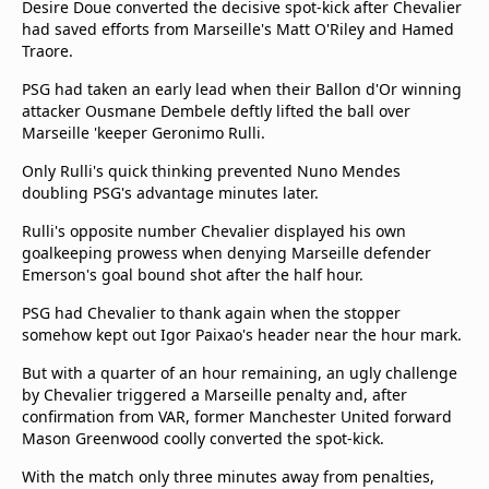
Desire Doue converted the decisive spot-kick after Chevalier
Terms & Conditions
had saved efforts from Marseille's Matt O'Riley and Hamed
About this website
Traore.
beIN SPORTS Frequencies
PSG had taken an early lead when their Ballon d'Or winning
beIN MEDIA GROUP
attacker Ousmane Dembele deftly lifted the ball over
Marseille 'keeper Geronimo Rulli.
Only Rulli's quick thinking prevented Nuno Mendes
doubling PSG's advantage minutes later.
Rulli's opposite number Chevalier displayed his own
goalkeeping prowess when denying Marseille defender
Emerson's goal bound shot after the half hour.
PSG had Chevalier to thank again when the stopper
somehow kept out Igor Paixao's header near the hour mark.
But with a quarter of an hour remaining, an ugly challenge
by Chevalier triggered a Marseille penalty and, after
confirmation from VAR, former Manchester United forward
Mason Greenwood coolly converted the spot-kick.
With the match only three minutes away from penalties,