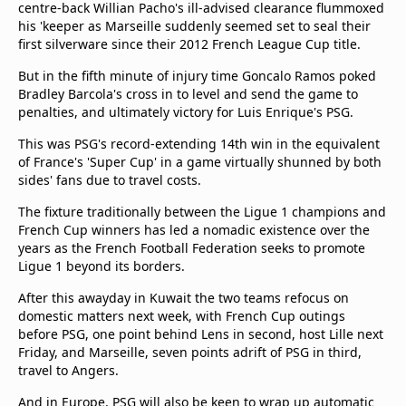
centre-back Willian Pacho's ill-advised clearance flummoxed
his 'keeper as Marseille suddenly seemed set to seal their
first silverware since their 2012 French League Cup title.
But in the fifth minute of injury time Goncalo Ramos poked
Bradley Barcola's cross in to level and send the game to
penalties, and ultimately victory for Luis Enrique's PSG.
This was PSG's record-extending 14th win in the equivalent
of France's 'Super Cup' in a game virtually shunned by both
sides' fans due to travel costs.
The fixture traditionally between the Ligue 1 champions and
French Cup winners has led a nomadic existence over the
years as the French Football Federation seeks to promote
Ligue 1 beyond its borders.
After this awayday in Kuwait the two teams refocus on
domestic matters next week, with French Cup outings
before PSG, one point behind Lens in second, host Lille next
Friday, and Marseille, seven points adrift of PSG in third,
travel to Angers.
And in Europe, PSG will also be keen to wrap up automatic