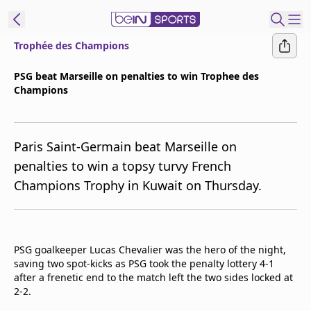
Trophée des Champions
ibe to beIN
PSG beat Marseille on penalties to win Trophee des
Champions
ع
EN
Language
MENA
Edition
Paris Saint-Germain beat Marseille on
penalties to win a topsy turvy French
Manage
Champions Trophy in Kuwait on Thursday.
Notifications
Join
Newsletter
list
PSG goalkeeper Lucas Chevalier was the hero of the night,
Contact us
saving two spot-kicks as PSG took the penalty lottery 4-1
beIN CONNECT
after a frenetic end to the match left the two sides locked at
FAQs
2-2.
Privacy Policy