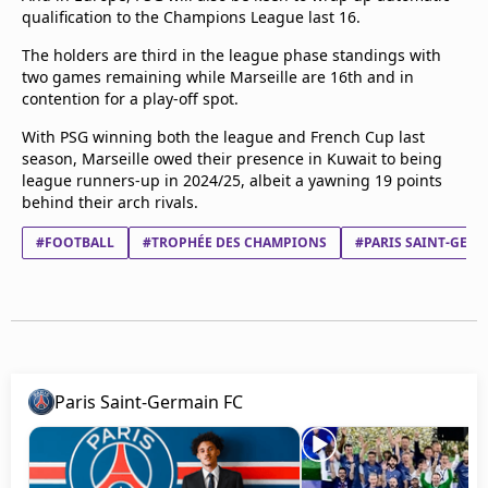
qualification to the Champions League last 16.
The holders are third in the league phase standings with
two games remaining while Marseille are 16th and in
contention for a play-off spot.
With PSG winning both the league and French Cup last
season, Marseille owed their presence in Kuwait to being
league runners-up in 2024/25, albeit a yawning 19 points
behind their arch rivals.
#FOOTBALL
#TROPHÉE DES CHAMPIONS
#PARIS SAINT-GERM
Paris Saint-Germain FC