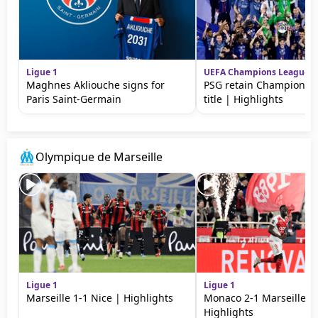
Ligue 1
UEFA Champions League
Maghnes Akliouche signs for
PSG retain Champions 
Paris Saint-Germain
title | Highlights
Olympique de Marseille
Ligue 1
Ligue 1
Marseille 1-1 Nice | Highlights
Monaco 2-1 Marseille |
Highlights