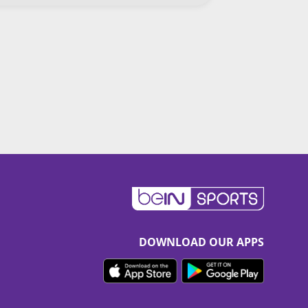
DOWNLOAD OUR APPS