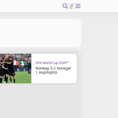
ع
FIFA World Cup 2026™
Norway 3-2 Senegal
| Highlights