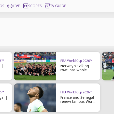
OS
LIVE
SCORES
TV GUIDE
26™
FIFA World Cup 2026™
 |
Norway's "Viking
row" has whole
country rowing
26™
FIFA World Cup 2026™
gal |
France and Senegal
renew famous World
Cup rivalry