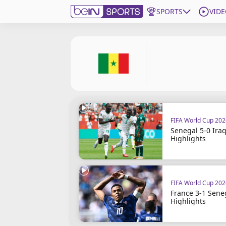
SPORTS
VIDE
Subscribe to beIN
ع
Language
EN
Edition
MENA
FIFA World Cup 20
Manage Notifications
Senegal 5-0 Iraq
Join Newsletter list
Highlights
Contact us
beIN CONNECT
FAQs
FIFA World Cup 20
Privacy Policy
France 3-1 Sene
Terms & Conditions
Highlights
About this website
beIN SPORTS Frequencies