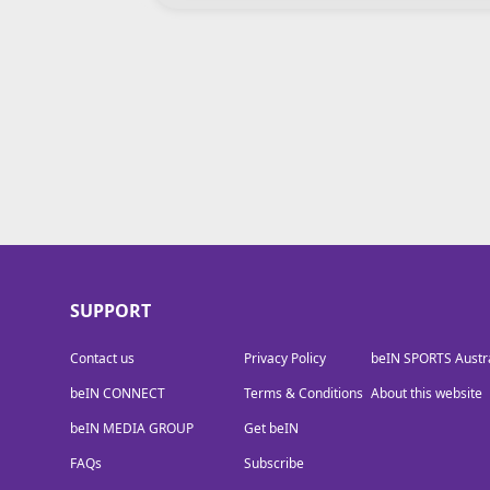
beIN MEDIA GROUP
SUPPORT
Contact us
Privacy Policy
beIN SPORTS Austra
beIN CONNECT
Terms & Conditions
About this website
beIN MEDIA GROUP
Get beIN
FAQs
Subscribe