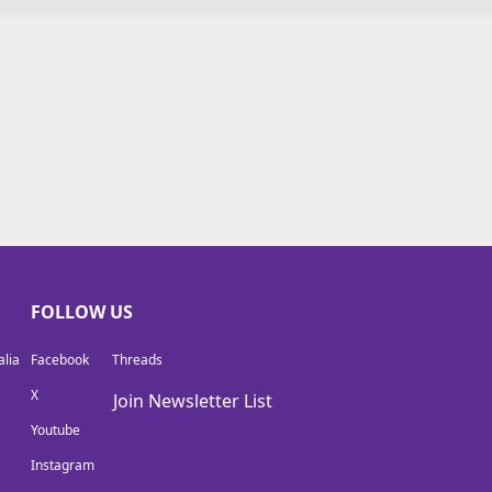
FOLLOW US
lia
Facebook
Threads
X
Join Newsletter List
Youtube
Instagram