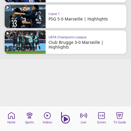
Terms & Conditions
About this website
Ligue 1
PSG 5-0 Marseille | Highlights
beIN SPORTS Frequencies
beIN MEDIA GROUP
UEFA Champions League
Club Brugge 3-0 Marseille |
Highlights
Home
Sports
Videos
Live
Scores
TV Guide