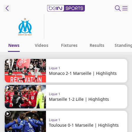
ibe to beIN
ع
EN
Language
News
Videos
Fixtures
Results
Standin
MENA
Edition
Ligue 1
Monaco 2-1 Marseille | Highlights
Manage
Notifications
Join
Ligue 1
Newsletter
Marseille 1-2 Lille | Highlights
list
Contact us
beIN CONNECT
Ligue 1
FAQs
Toulouse 0-1 Marseille | Highlights
Privacy Policy