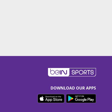
DOWNLOAD OUR APPS