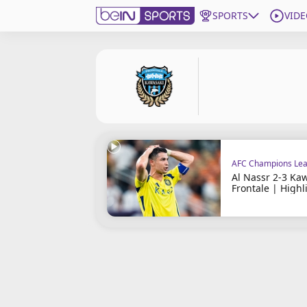
SPORTS
VIDE
Subscribe to beIN
ع
Language
EN
Edition
MENA
AFC Champions Lea
Manage Notifications
Al Nassr 2-3 Ka
Join Newsletter list
Frontale | Highl
Contact us
beIN CONNECT
FAQs
Privacy Policy
Terms & Conditions
About this website
beIN SPORTS Frequencies