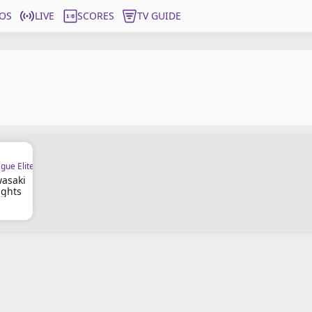
OS
LIVE
SCORES
TV GUIDE
gue Elite
wasaki
ights