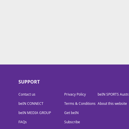
beIN MEDIA GROUP
SUPPORT
Contact us
Privacy Policy
beIN SPORTS Austra
beIN CONNECT
Terms & Conditions
About this website
beIN MEDIA GROUP
Get beIN
FAQs
Subscribe