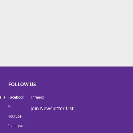
FOLLOW US
lia
Facebook
Threads
X
Join Newsletter List
Youtube
Instagram