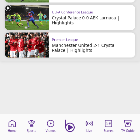
Terms & Conditions
UEFA Conference League
About this website
Crystal Palace 0-0 AEK Larnaca |
beIN SPORTS Frequencies
Highlights
beIN MEDIA GROUP
Premier League
Manchester United 2-1 Crystal
Palace | Highlights
Home
Sports
Videos
Live
Scores
TV Guide