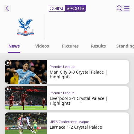
ibe to beIN
ع
EN
Language
News
Videos
Fixtures
Results
Standin
MENA
Edition
Premier League
Man City 3-0 Crystal Palace |
Manage
Highlights
Notifications
Join
Premier League
Newsletter
Liverpool 3-1 Crystal Palace |
Highlights
list
Contact us
beIN CONNECT
UEFA Conference League
FAQs
Larnaca 1-2 Crystal Palace
Privacy Policy