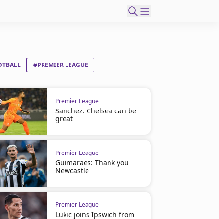
OTBALL
#PREMIER LEAGUE
Premier League
Sanchez: Chelsea can be
great
Premier League
Guimaraes: Thank you
Newcastle
Premier League
Lukic joins Ipswich from