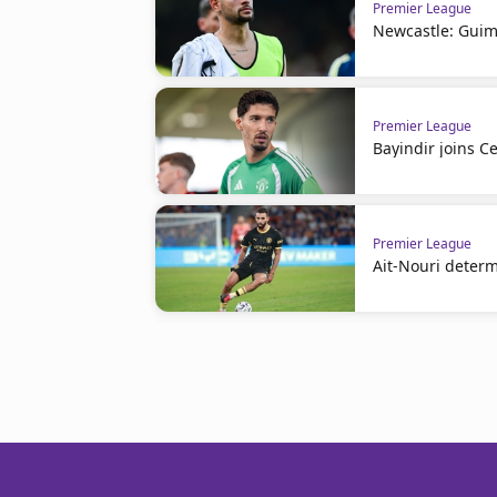
Premier League
Newcastle: Guim
Premier League
Bayindir joins Ce
Premier League
Ait-Nouri deter