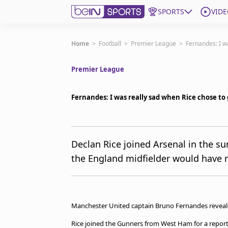
SPORTS
VIDE
Subscribe to beIN
Home
>
Football
>
Premier League
>
Fernandes: I w
Premier League
Edition
Asia
Fernandes: I was really sad when Rice chose to 
Manage Notifications
Contact Us
beIN CONNECT
beIN MEDIA Group
Declan Rice joined Arsenal in the 
TV Guide
the England midfielder would have m
Privacy Policy
Manchester United captain Bruno Fernandes revealed
Rice joined the Gunners from West Ham for a report