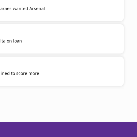
araes wanted Arsenal
lta on loan
mined to score more