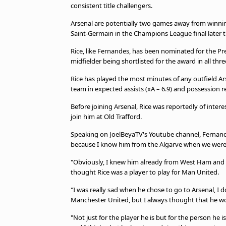
consistent title challengers.
Arsenal are potentially two games away from winning 
Saint-Germain in the Champions League final later 
Rice, like Fernandes, has been nominated for the P
midfielder being shortlisted for the award in all thr
Rice has played the most minutes of any outfield Ars
team in expected assists (xA – 6.9) and possession re
Before joining Arsenal, Rice was reportedly of inte
join him at Old Trafford.
Speaking on JoelBeyaTV's Youtube channel, Fernandes s
because I know him from the Algarve when we were 
"Obviously, I knew him already from West Ham and we
thought Rice was a player to play for Man United.
"I was really sad when he chose to go to Arsenal, I 
Manchester United, but I always thought that he woul
"Not just for the player he is but for the person he i