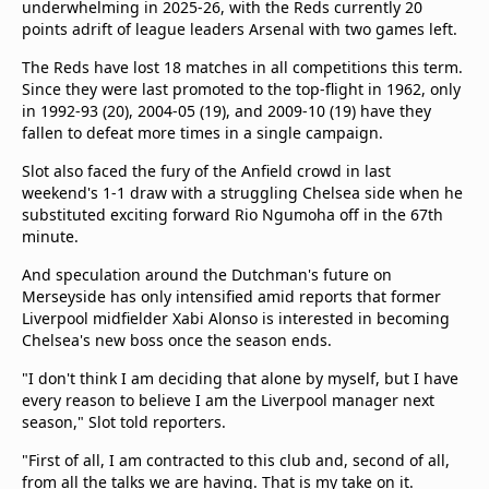
underwhelming in 2025-26, with the Reds currently 20
points adrift of league leaders Arsenal with two games left.
The Reds have lost 18 matches in all competitions this term.
Since they were last promoted to the top-flight in 1962, only
in 1992-93 (20), 2004-05 (19), and 2009-10 (19) have they
fallen to defeat more times in a single campaign.
Slot also faced the fury of the Anfield crowd in last
weekend's 1-1 draw with a struggling Chelsea side when he
substituted exciting forward Rio Ngumoha off in the 67th
minute.
And speculation around the Dutchman's future on
Merseyside has only intensified amid reports that former
Liverpool midfielder Xabi Alonso is interested in becoming
Chelsea's new boss once the season ends.
"I don't think I am deciding that alone by myself, but I have
every reason to believe I am the Liverpool manager next
season," Slot told reporters.
"First of all, I am contracted to this club and, second of all,
from all the talks we are having. That is my take on it.