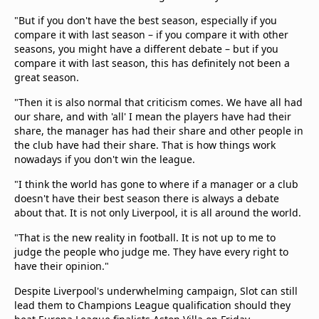
"But if you don't have the best season, especially if you
compare it with last season – if you compare it with other
seasons, you might have a different debate – but if you
compare it with last season, this has definitely not been a
great season.
"Then it is also normal that criticism comes. We have all had
our share, and with 'all' I mean the players have had their
share, the manager has had their share and other people in
the club have had their share. That is how things work
nowadays if you don't win the league.
"I think the world has gone to where if a manager or a club
doesn't have their best season there is always a debate
about that. It is not only Liverpool, it is all around the world.
"That is the new reality in football. It is not up to me to
judge the people who judge me. They have every right to
have their opinion."
Despite Liverpool's underwhelming campaign, Slot can still
lead them to Champions League qualification should they