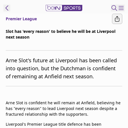
Premier League
ibe to beIN
Slot has 'every reason' to believe he will be at Liverpool
next season
Asia
Edition
Manage
Arne Slot's future at Liverpool has been called
Notifications
into question, but the Dutchman is confident
Contact Us
of remaining at Anfield next season.
beIN CONNECT
beIN MEDIA Group
TV Guide
Privacy Policy
Arne Slot is confident he will remain at Anfield, believing he
has "every reason" to lead Liverpool next season despite a
fractured relationship with the supporters.
Liverpool's Premier League title defence has been