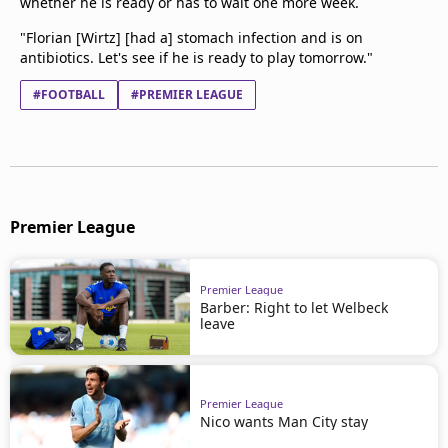
whether he is ready or has to wait one more week.
"Florian [Wirtz] [had a] stomach infection and is on
antibiotics. Let's see if he is ready to play tomorrow."
#FOOTBALL
#PREMIER LEAGUE
Premier League
Premier League
Barber: Right to let Welbeck
leave
Premier League
Nico wants Man City stay