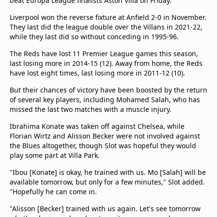
beat Europa League finalists Aston Villa on Friday.
Liverpool won the reverse fixture at Anfield 2-0 in November.
They last did the league double over the Villans in 2021-22,
while they last did so without conceding in 1995-96.
The Reds have lost 11 Premier League games this season,
last losing more in 2014-15 (12). Away from home, the Reds
have lost eight times, last losing more in 2011-12 (10).
But their chances of victory have been boosted by the return
of several key players, including Mohamed Salah, who has
missed the last two matches with a muscle injury.
Ibrahima Konate was taken off against Chelsea, while
Florian Wirtz and Alisson Becker were not involved against
the Blues altogether, though Slot was hopeful they would
play some part at Villa Park.
"Ibou [Konate] is okay, he trained with us. Mo [Salah] will be
available tomorrow, but only for a few minutes," Slot added.
"Hopefully he can come in.
"Alisson [Becker] trained with us again. Let's see tomorrow