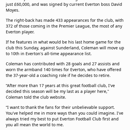
just £60,000, and was signed by current Everton boss David
Moyes.
The right-back has made 433 appearances for the club, with
372 of those coming in the Premier League, the most of any
Everton player.
If he features in what would be his last home game for the
club this Sunday, against Sunderland, Coleman will move up
to 10th in Everton's all-time appearance list.
Coleman has contributed with 28 goals and 27 assists and
worn the armband 140 times for Everton, who have offered
the 37-year-old a coaching role if he decides to retire.
“After more than 17 years at this great football club, I've
decided this season will be my last as a player here,"
Coleman told the club website.
“I want to thank the fans for their unbelievable support.
You've helped me in more ways than you could imagine. I've
always tried my best to put Everton Football Club first and
you all mean the world to me.