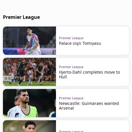
Premier League
Premier League
Palace sign Tomiyasu
Premier League
Hjerto-Dahl completes move to
Hull
Premier League
Newcastle: Guimaraes wanted
Arsenal
Premier League