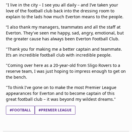
"I live in the city – I see you all daily – and I’ve taken your
love of the football club back into the dressing room to
explain to the lads how much Everton means to the people.
“I also thank my managers, teammates and all the staff at
Everton. They've seen me happy, sad, angry, emotional, but
the greater cause has always been Everton Football Club.
"Thank you for making me a better captain and teammate.
It’s an incredible football club with incredible people.
"Coming over here as a 20-year-old from Sligo Rovers to a
reserve team, I was just hoping to impress enough to get on
the bench.
"To think I've gone on to make the most Premier League
appearances for Everton and to become captain of this
great football club – it was beyond my wildest dreams."
#FOOTBALL
#PREMIER LEAGUE