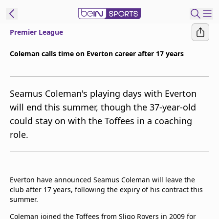
Premier League
ibe to beIN
Coleman calls time on Everton career after 17 years
Asia
Edition
Seamus Coleman's playing days with Everton
Manage
will end this summer, though the 37-year-old
Notifications
could stay on with the Toffees in a coaching
Contact Us
role.
beIN CONNECT
beIN MEDIA Group
TV Guide
Privacy Policy
Everton have announced Seamus Coleman will leave the
club after 17 years, following the expiry of his contract this
summer.
Coleman joined the Toffees from Sligo Rovers in 2009 for