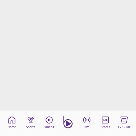
Terms & Conditions
About this website
beIN SPORTS Frequencies
beIN MEDIA GROUP
Home
Sports
Videos
Live
Scores
TV Guide