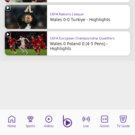
Terms & Conditions
About this website
UEFA Nations League
Wales 0-0 Turkiye - Highlights
beIN SPORTS Frequencies
beIN MEDIA GROUP
UEFA European Championship Qualifiers
Wales 0 Poland 0 (4-5 Pens) -
Highlights
Home
Sports
Videos
Live
Scores
TV Guide