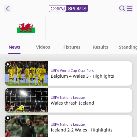
ibe to beIN
ع
EN
Language
News
Videos
Fixtures
Results
Standin
MENA
Edition
UEFA World Cup Qualifiers
Belgium 4 Wales 3 - Highlights
Manage
Notifications
Join
UEFA Nations League
Newsletter
Wales thrash Iceland
list
Contact us
beIN CONNECT
UEFA Nations League
FAQs
Iceland 2-2 Wales - Highlights
Privacy Policy