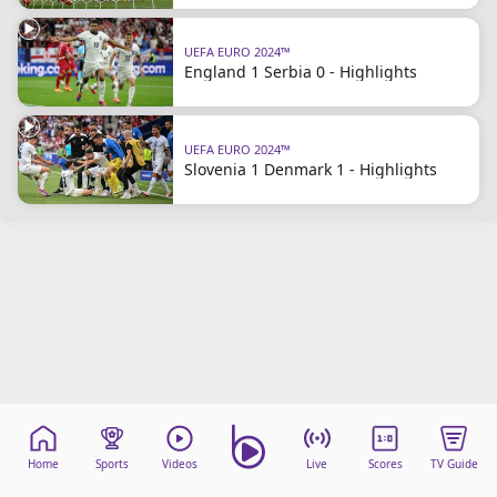
Terms & Conditions
About this website
UEFA EURO 2024™
England 1 Serbia 0 - Highlights
beIN SPORTS Frequencies
beIN MEDIA GROUP
UEFA EURO 2024™
Slovenia 1 Denmark 1 - Highlights
Home
Sports
Videos
Live
Scores
TV Guide