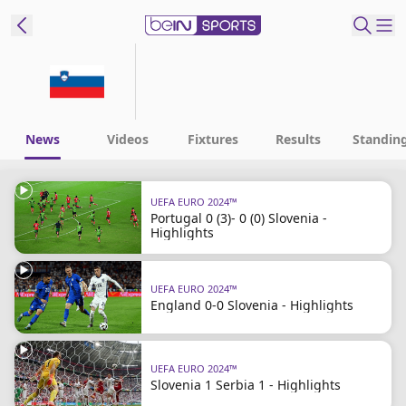
ibe to beIN
ع
EN
Language
News
Videos
Fixtures
Results
Standin
MENA
Edition
UEFA EURO 2024™
Portugal 0 (3)- 0 (0) Slovenia -
Manage
Highlights
Notifications
Join
UEFA EURO 2024™
Newsletter
England 0-0 Slovenia - Highlights
list
Contact us
beIN CONNECT
UEFA EURO 2024™
FAQs
Slovenia 1 Serbia 1 - Highlights
Privacy Policy