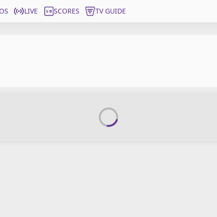
OS
LIVE
SCORES
TV GUIDE