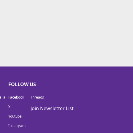
FOLLOW US
lia
Facebook
Threads
X
Join Newsletter List
Youtube
Instagram