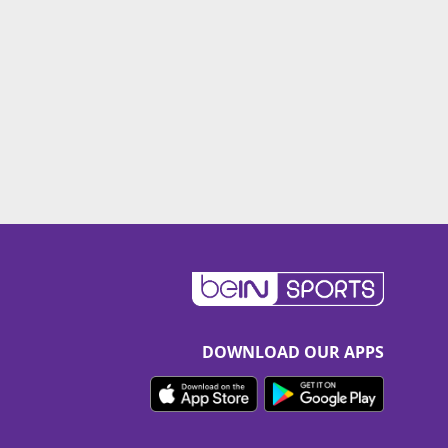
DOWNLOAD OUR APPS