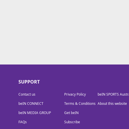
beIN MEDIA GROUP
SUPPORT
Contact us
Privacy Policy
beIN SPORTS Austra
beIN CONNECT
Terms & Conditions
About this website
beIN MEDIA GROUP
Get beIN
FAQs
Subscribe