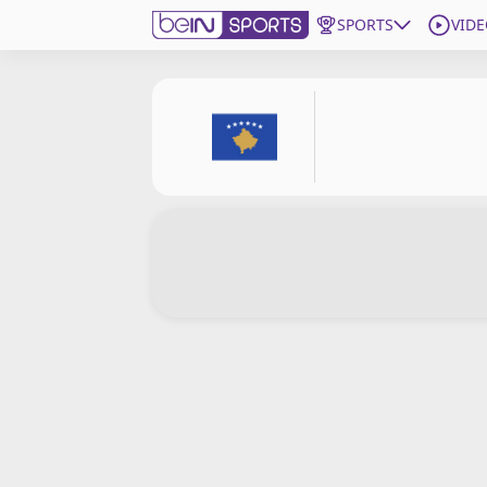
SPORTS
VIDE
Subscribe to beIN
ع
Language
EN
Edition
MENA
Manage Notifications
Join Newsletter list
Contact us
beIN CONNECT
FAQs
Privacy Policy
Terms & Conditions
About this website
beIN SPORTS Frequencies