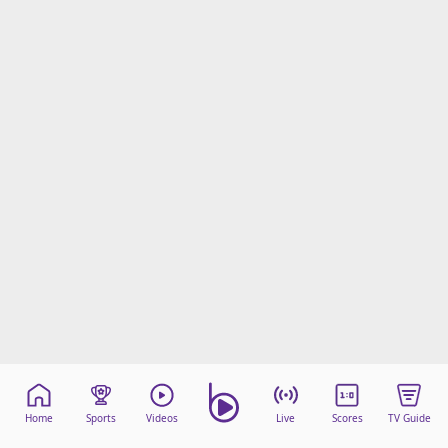
Terms & Conditions
About this website
beIN SPORTS Frequencies
beIN MEDIA GROUP
Home
Sports
Videos
Live
Scores
TV Guide