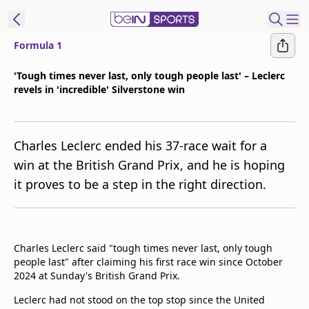
Formula 1
ibe to beIN
'Tough times never last, only tough people last' – Leclerc
revels in 'incredible' Silverstone win
Asia
Edition
Manage
Charles Leclerc ended his 37-race wait for a
Notifications
win at the British Grand Prix, and he is hoping
Contact Us
it proves to be a step in the right direction.
beIN CONNECT
beIN MEDIA Group
TV Guide
Privacy Policy
Charles Leclerc said "tough times never last, only tough
people last" after claiming his first race win since October
2024 at Sunday's British Grand Prix.
Leclerc had not stood on the top stop since the United