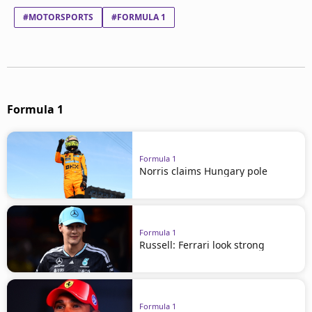
#MOTORSPORTS
#FORMULA 1
Formula 1
Formula 1
Norris claims Hungary pole
Formula 1
Russell: Ferrari look strong
Formula 1