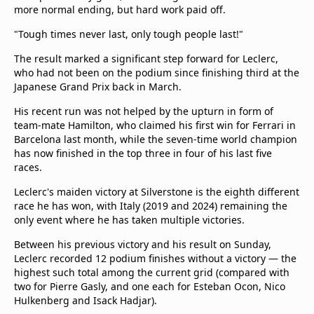
more normal ending, but hard work paid off.
"Tough times never last, only tough people last!"
The result marked a significant step forward for Leclerc,
who had not been on the podium since finishing third at the
Japanese Grand Prix back in March.
His recent run was not helped by the upturn in form of
team-mate Hamilton, who claimed his first win for Ferrari in
Barcelona last month, while the seven-time world champion
has now finished in the top three in four of his last five
races.
Leclerc's maiden victory at Silverstone is the eighth different
race he has won, with Italy (2019 and 2024) remaining the
only event where he has taken multiple victories.
Between his previous victory and his result on Sunday,
Leclerc recorded 12 podium finishes without a victory — the
highest such total among the current grid (compared with
two for Pierre Gasly, and one each for Esteban Ocon, Nico
Hulkenberg and Isack Hadjar).