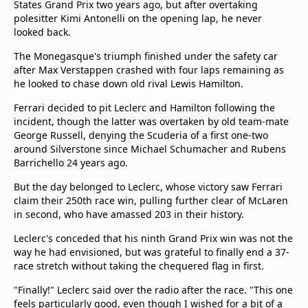
States Grand Prix two years ago, but after overtaking
polesitter Kimi Antonelli on the opening lap, he never
looked back.
The Monegasque's triumph finished under the safety car
after Max Verstappen crashed with four laps remaining as
he looked to chase down old rival Lewis Hamilton.
Ferrari decided to pit Leclerc and Hamilton following the
incident, though the latter was overtaken by old team-mate
George Russell, denying the Scuderia of a first one-two
around Silverstone since Michael Schumacher and Rubens
Barrichello 24 years ago.
But the day belonged to Leclerc, whose victory saw Ferrari
claim their 250th race win, pulling further clear of McLaren
in second, who have amassed 203 in their history.
Leclerc's conceded that his ninth Grand Prix win was not the
way he had envisioned, but was grateful to finally end a 37-
race stretch without taking the chequered flag in first.
"Finally!" Leclerc said over the radio after the race. "This one
feels particularly good, even though I wished for a bit of a