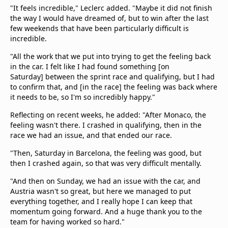
"It feels incredible," Leclerc added. "Maybe it did not finish
the way I would have dreamed of, but to win after the last
few weekends that have been particularly difficult is
incredible.
"All the work that we put into trying to get the feeling back
in the car. I felt like I had found something [on
Saturday] between the sprint race and qualifying, but I had
to confirm that, and [in the race] the feeling was back where
it needs to be, so I'm so incredibly happy."
Reflecting on recent weeks, he added: "After Monaco, the
feeling wasn't there. I crashed in qualifying, then in the
race we had an issue, and that ended our race.
"Then, Saturday in Barcelona, the feeling was good, but
then I crashed again, so that was very difficult mentally.
"And then on Sunday, we had an issue with the car, and
Austria wasn't so great, but here we managed to put
everything together, and I really hope I can keep that
momentum going forward. And a huge thank you to the
team for having worked so hard."