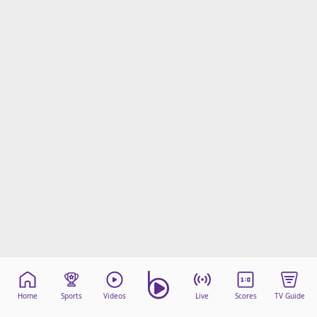
Home
Sports
Videos
Live
Scores
TV Guide