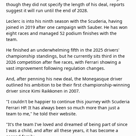
though they did not specify the length of his deal, reports
suggest it will run until the end of 2028.
Leclerc is into his ninth season with the Scuderia, having
joined in 2019 after one campaign with Sauber. He has won
eight races and managed 52 podium finishes with the
team.
He finished an underwhelming fifth in the 2025 drivers'
championship standings, but he currently sits third in the
2026 competition after five races, with Ferrari showing a
vast improvement following regulation changes.
And, after penning his new deal, the Monegasque driver
outlined his ambition to be their first championship-winning
driver since Kimi Raikkonen in 2007.
"I couldn't be happier to continue this journey with Scuderia
Ferrari HP. It has always been so much more than just a
team to me," he told their website.
"It's the team I've loved and dreamed of being part of since
I was a child, and after all these years, it has become a