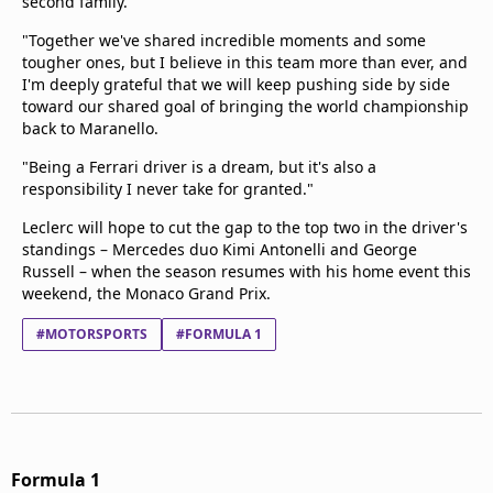
second family.
"Together we've shared incredible moments and some
tougher ones, but I believe in this team more than ever, and
I'm deeply grateful that we will keep pushing side by side
toward our shared goal of bringing the world championship
back to Maranello.
"Being a Ferrari driver is a dream, but it's also a
responsibility I never take for granted."
Leclerc will hope to cut the gap to the top two in the driver's
standings – Mercedes duo Kimi Antonelli and George
Russell – when the season resumes with his home event this
weekend, the Monaco Grand Prix.
#MOTORSPORTS
#FORMULA 1
Formula 1