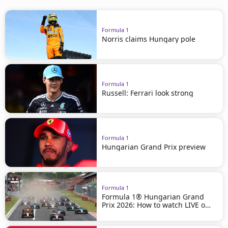
Formula 1
Norris claims Hungary pole
Formula 1
Russell: Ferrari look strong
Formula 1
Hungarian Grand Prix preview
Formula 1
Formula 1® Hungarian Grand
Prix 2026: How to watch LIVE on
beIN SPORTS!