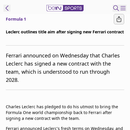
Formula 1
ibe to beIN
Leclerc outlines title aim after signing new Ferrari contract
Asia
Edition
Ferrari announced on Wednesday that Charles
Manage
Leclerc has signed a new contract with the
Notifications
team, which is understood to run through
Contact Us
2028.
beIN CONNECT
beIN MEDIA Group
TV Guide
Privacy Policy
Charles Leclerc has pledged to do his utmost to bring the
Formula One world championship back to Ferrari after
signing a new contract with the team.
Ferrari announced Leclerc's fresh terms on Wednesday, and