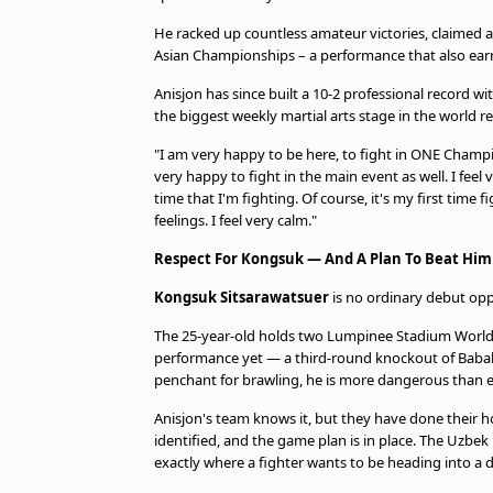
He racked up countless amateur victories, claimed a
Asian Championships – a performance that also ear
Anisjon has since built a 10-2 professional record w
the biggest weekly martial arts stage in the world r
"I am very happy to be here, to fight in ONE Champi
very happy to fight in the main event as well. I feel v
time that I'm fighting. Of course, it's my first time 
feelings. I feel very calm."
Respect For Kongsuk — And A Plan To Beat Him
Kongsuk Sitsarawatsuer
is no ordinary debut op
The 25-year-old holds two Lumpinee Stadium World 
performance yet — a third-round knockout of Babak
penchant for brawling, he is more dangerous than e
Anisjon's team knows it, but they have done their 
identified, and the game plan is in place. The Uzbek
exactly where a fighter wants to be heading into a 