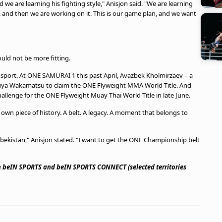
e are learning his fighting style," Anisjon said. "We are learning
 and then we are working on it. This is our game plan, and we want
uld not be more fitting.
sport. At ONE SAMURAI 1 this past April, Avazbek Kholmirzaev – a
Yuya Wakamatsu to claim the ONE Flyweight MMA World Title. And
allenge for the ONE Flyweight Muay Thai World Title in late June.
s own piece of history. A belt. A legacy. A moment that belongs to
Uzbekistan," Anisjon stated. "I want to get the ONE Championship belt
on beIN SPORTS and beIN SPORTS CONNECT (selected territories