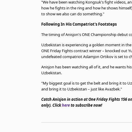
"We have been watching Kongsuk's fight videos, and w
how he fights in the ring and how he shows himself,
to show we also can do something."
Following In His Compatriot's Footsteps
The timing of Anisjon's ONE Championship debut co
Uzbekistan is experiencing a golden moment in the 
ONE Friday Fights contract winner – knocked out 
undefeated compatriot Aslamjon Ortikov is set to ch
Anisjon has been watching all of it, and he wants hi
Uzbekistan.
"My biggest goal is to get the belt and bring it to 
and bring it to Uzbekistan – just like Avazbek."
Catch Anisjon in action at One Friday Fights 156 
only). Click
here
to subscribe now!