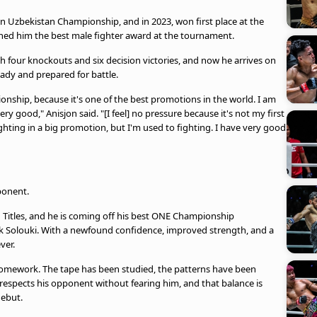
n Uzbekistan Championship, and in 2023, won first place at the
ned him the best male fighter award at the tournament.
ith four knockouts and six decision victories, and now he arrives on
eady and prepared for battle.
onship, because it's one of the best promotions in the world. I am
ery good," Anisjon said. "[I feel] no pressure because it's not my first
fighting in a big promotion, but I'm used to fighting. I have very good
ponent.
Titles, and he is coming off his best ONE Championship
 Solouki. With a newfound confidence, improved strength, and a
ver.
homework. The tape has been studied, the patterns have been
 respects his opponent without fearing him, and that balance is
debut.