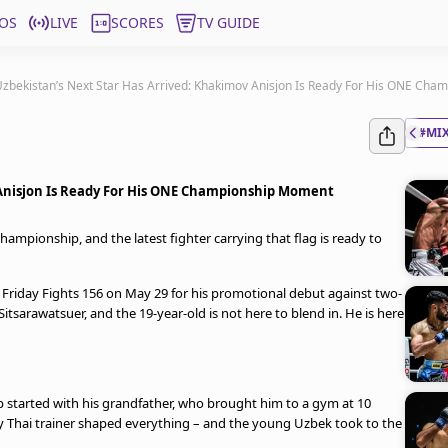
OS
LIVE
SCORES
TV GUIDE
zbekistan’s Next Star Has Arrived: Khakimov Anisjon Is Ready For His ONE Ch
#MIX
 Anisjon Is Ready For His ONE Championship Moment
mpionship, and the latest fighter carrying that flag is ready to
Friday Fights 156 on May 29 for his promotional debut against two-
rawatsuer, and the 19-year-old is not here to blend in. He is here
started with his grandfather, who brought him to a gym at 10
ay Thai trainer shaped everything – and the young Uzbek took to the