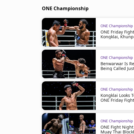
ONE Championship
ONE Championship
ONE Friday Figh
Kongklai, Khunp
ONE Championship
Benwarwar Is Rea
Being Called Just
ONE Championship
Kongklai Looks 
ONE Friday Figh
ONE Championship
ONE Fight Night
Muay Thai Block