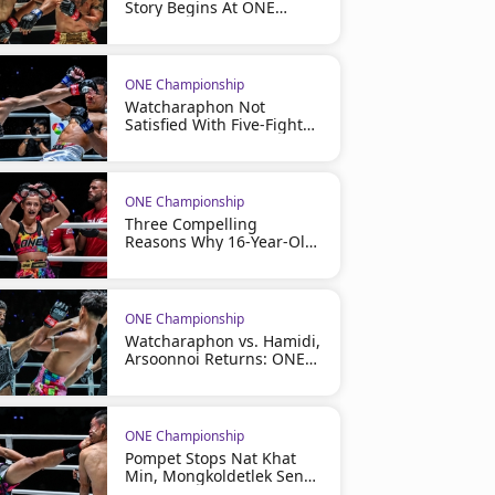
Story Begins At ONE
Friday Fights 164
ONE Championship
Watcharaphon Not
Satisfied With Five-Fight
Winning Streak, Eyes
More At ONE Friday Fights
164
ONE Championship
Three Compelling
Reasons Why 16-Year-Old
Phenom Olivia Bahsous
Has Become One Of ONE
Championship's Most
Exciting Stories
ONE Championship
Watcharaphon vs. Hamidi,
Arsoonnoi Returns: ONE
Friday Fights 164 Full Card
Revealed For July 31
ONE Championship
Pompet Stops Nat Khat
Min, Mongkoldetlek Sends
A Message