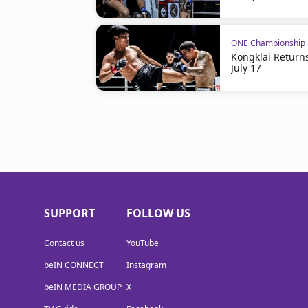
ONE Championship
Kongklai Return
July 17
SUPPORT
FOLLOW US
Contact us
YouTube
beIN CONNECT
Instagram
beIN MEDIA GROUP
X