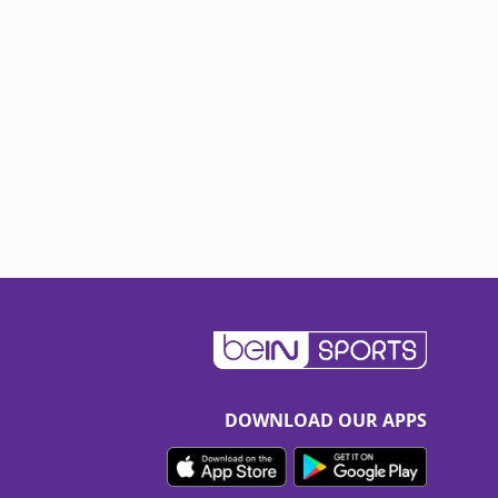
DOWNLOAD OUR APPS