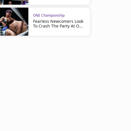
ONE Championship
Fearless Newcomers Look
To Crash The Party At ONE
Friday Fights 163 On July
24