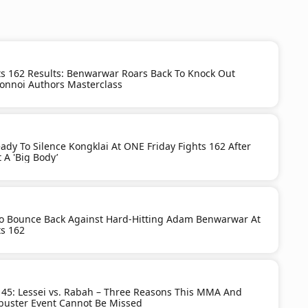
ts 162 Results: Benwarwar Roars Back To Knock Out
onnoi Authors Masterclass
dy To Silence Kongklai At ONE Friday Fights 162 After
 A 'Big Body’
To Bounce Back Against Hard-Hitting Adam Benwarwar At
ts 162
 45: Lessei vs. Rabah – Three Reasons This MMA And
buster Event Cannot Be Missed