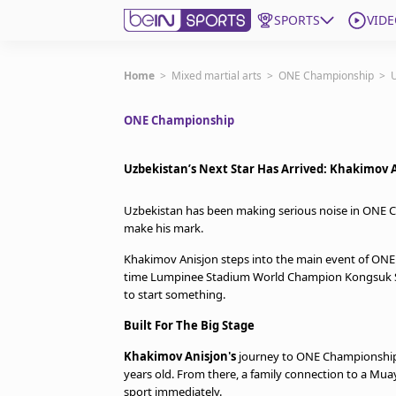
SPORTS
VIDE
Subscribe to beIN
Home
>
Mixed martial arts
>
ONE Championship
>
U
ONE Championship
Edition
Asia
Uzbekistan’s Next Star Has Arrived: Khakimov
Manage Notifications
Contact Us
Uzbekistan has been making serious noise in ONE Cha
beIN CONNECT
make his mark.
beIN MEDIA Group
Khakimov Anisjon steps into the main event of ONE 
TV Guide
time Lumpinee Stadium World Champion Kongsuk Sitsa
Privacy Policy
to start something.
Built For The Big Stage
Khakimov Anisjon's
journey to ONE Championship 
years old. From there, a family connection to a Mu
sport immediately.