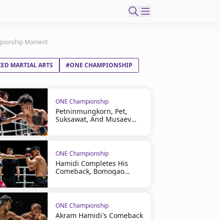
ampionship Moment
ED MARTIAL ARTS
#ONE CHAMPIONSHIP
ONE Championship
Petninmungkorn, Pet,
Suksawat, And Musaev
Headline ONE Friday
Fights 165 On August 7
ONE Championship
Hamidi Completes His
Comeback, Bomogao
Cashes In At ONE Friday
Fights 164
ONE Championship
Akram Hamidi's Comeback