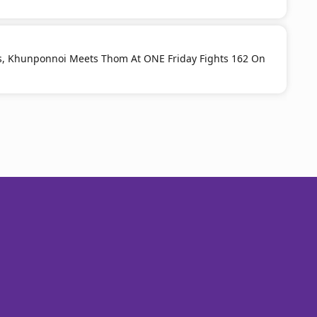
s, Khunponnoi Meets Thom At ONE Friday Fights 162 On