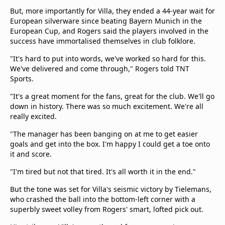
But, more importantly for Villa, they ended a 44-year wait for
European silverware since beating Bayern Munich in the
European Cup, and Rogers said the players involved in the
success have immortalised themselves in club folklore.
"It's hard to put into words, we've worked so hard for this.
We've delivered and come through," Rogers told TNT
Sports.
"It's a great moment for the fans, great for the club. We'll go
down in history. There was so much excitement. We're all
really excited.
"The manager has been banging on at me to get easier
goals and get into the box. I'm happy I could get a toe onto
it and score.
"I'm tired but not that tired. It's all worth it in the end."
But the tone was set for Villa's seismic victory by Tielemans,
who crashed the ball into the bottom-left corner with a
superbly sweet volley from Rogers' smart, lofted pick out.