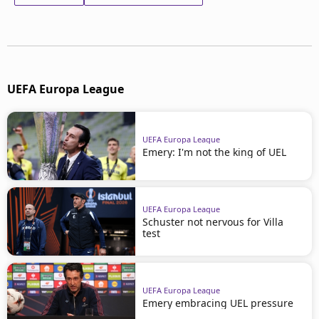
UEFA Europa League
UEFA Europa League
Emery: I'm not the king of UEL
UEFA Europa League
Schuster not nervous for Villa
test
UEFA Europa League
Emery embracing UEL pressure