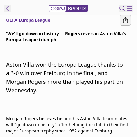
UEFA Europa League
ibe to beIN
'We'll go down in history' – Rogers revels in Aston Villa's
Europa League triumph
Asia
Edition
Manage
Aston Villa won the Europa League thanks to
Notifications
a 3-0 win over Freiburg in the final, and
Contact Us
Morgan Rogers more than played his part on
beIN CONNECT
Wednesday.
beIN MEDIA Group
TV Guide
Privacy Policy
Morgan Rogers believes he and his Aston Villa team-mates
will "go down in history" after helping the club to their first
major European trophy since 1982 against Freiburg.