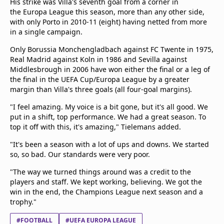
His strike was Villa's seventh goal from a corner in
the Europa League this season, more than any other side,
with only Porto in 2010-11 (eight) having netted from more
in a single campaign.
Only Borussia Monchengladbach against FC Twente in 1975,
Real Madrid against Koln in 1986 and Sevilla against
Middlesbrough in 2006 have won either the final or a leg of
the final in the UEFA Cup/Europa League by a greater
margin than Villa's three goals (all four-goal margins).
"I feel amazing. My voice is a bit gone, but it's all good. We
put in a shift, top performance. We had a great season. To
top it off with this, it's amazing," Tielemans added.
"It's been a season with a lot of ups and downs. We started
so, so bad. Our standards were very poor.
"The way we turned things around was a credit to the
players and staff. We kept working, believing. We got the
win in the end, the Champions League next season and a
trophy."
#FOOTBALL
#UEFA EUROPA LEAGUE