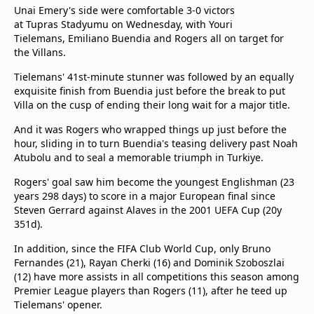
Unai Emery's side were comfortable 3-0 victors
at Tupras Stadyumu on Wednesday, with Youri
Tielemans, Emiliano Buendia and Rogers all on target for
the Villans.
Tielemans' 41st-minute stunner was followed by an equally
exquisite finish from Buendia just before the break to put
Villa on the cusp of ending their long wait for a major title.
And it was Rogers who wrapped things up just before the
hour, sliding in to turn Buendia's teasing delivery past Noah
Atubolu and to seal a memorable triumph in Turkiye.
Rogers' goal saw him become the youngest Englishman (23
years 298 days) to score in a major European final since
Steven Gerrard against Alaves in the 2001 UEFA Cup (20y
351d).
In addition, since the FIFA Club World Cup, only Bruno
Fernandes (21), Rayan Cherki (16) and Dominik Szoboszlai
(12) have more assists in all competitions this season among
Premier League players than Rogers (11), after he teed up
Tielemans' opener.