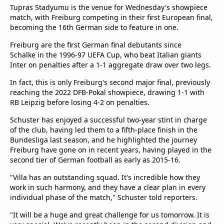
Tupras Stadyumu is the venue for Wednesday's showpiece
match, with Freiburg competing in their first European final,
becoming the 16th German side to feature in one.
Freiburg are the first German final debutants since
Schalke in the 1996-97 UEFA Cup, who beat Italian giants
Inter on penalties after a 1-1 aggregate draw over two legs.
In fact, this is only Freiburg's second major final, previously
reaching the 2022 DFB-Pokal showpiece, drawing 1-1 with
RB Leipzig before losing 4-2 on penalties.
Schuster has enjoyed a successful two-year stint in charge
of the club, having led them to a fifth-place finish in the
Bundesliga last season, and he highlighted the journey
Freiburg have gone on in recent years, having played in the
second tier of German football as early as 2015-16.
"Villa has an outstanding squad. It's incredible how they
work in such harmony, and they have a clear plan in every
individual phase of the match," Schuster told reporters.
"It will be a huge and great challenge for us tomorrow. It is