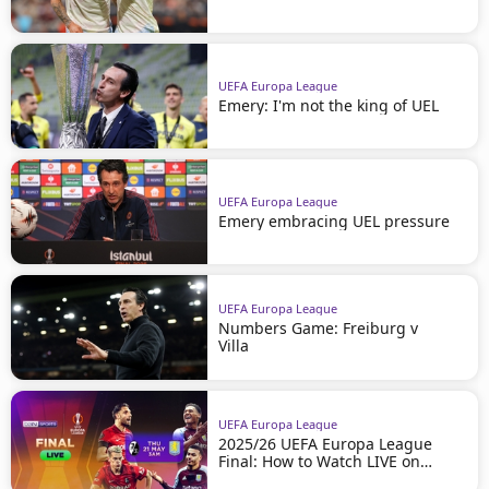
UEFA Europa League
Emery: I'm not the king of UEL
UEFA Europa League
Emery embracing UEL pressure
UEFA Europa League
Numbers Game: Freiburg v
Villa
UEFA Europa League
2025/26 UEFA Europa League
Final: How to Watch LIVE on
beIN SPORTS!