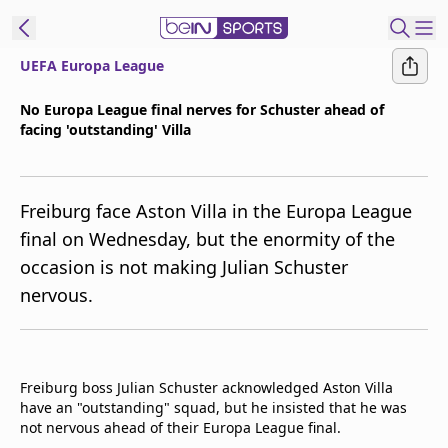
UEFA Europa League
ibe to beIN
No Europa League final nerves for Schuster ahead of
facing 'outstanding' Villa
Asia
Edition
Manage
Freiburg face Aston Villa in the Europa League
Notifications
final on Wednesday, but the enormity of the
Contact Us
occasion is not making Julian Schuster
beIN CONNECT
nervous.
beIN MEDIA Group
TV Guide
Privacy Policy
Freiburg boss Julian Schuster acknowledged Aston Villa
have an "outstanding" squad, but he insisted that he was
not nervous ahead of their Europa League final.