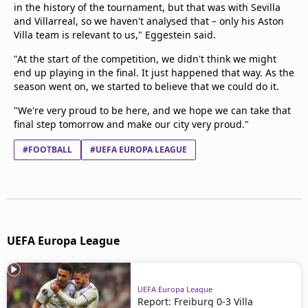
in the history of the tournament, but that was with Sevilla
and Villarreal, so we haven't analysed that – only his Aston
Villa team is relevant to us," Eggestein said.
"At the start of the competition, we didn't think we might
end up playing in the final. It just happened that way. As the
season went on, we started to believe that we could do it.
"We're very proud to be here, and we hope we can take that
final step tomorrow and make our city very proud."
#FOOTBALL
#UEFA EUROPA LEAGUE
UEFA Europa League
UEFA Europa League
Report: Freiburg 0-3 Villa