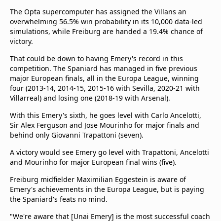
The Opta supercomputer has assigned the Villans an
overwhelming 56.5% win probability in its 10,000 data-led
simulations, while Freiburg are handed a 19.4% chance of
victory.
That could be down to having Emery's record in this
competition. The Spaniard has managed in five previous
major European finals, all in the Europa League, winning
four (2013-14, 2014-15, 2015-16 with Sevilla, 2020-21 with
Villarreal) and losing one (2018-19 with Arsenal).
With this Emery's sixth, he goes level with Carlo Ancelotti,
Sir Alex Ferguson and Jose Mourinho for major finals and
behind only Giovanni Trapattoni (seven).
A victory would see Emery go level with Trapattoni, Ancelotti
and Mourinho for major European final wins (five).
Freiburg midfielder Maximilian Eggestein is aware of
Emery's achievements in the Europa League, but is paying
the Spaniard's feats no mind.
"We're aware that [Unai Emery] is the most successful coach