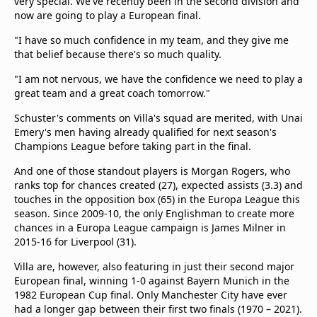
very special. We've recently been in the second division and
now are going to play a European final.
"I have so much confidence in my team, and they give me
that belief because there's so much quality.
"I am not nervous, we have the confidence we need to play a
great team and a great coach tomorrow."
Schuster's comments on Villa's squad are merited, with Unai
Emery's men having already qualified for next season's
Champions League before taking part in the final.
And one of those standout players is Morgan Rogers, who
ranks top for chances created (27), expected assists (3.3) and
touches in the opposition box (65) in the Europa League this
season. Since 2009-10, the only Englishman to create more
chances in a Europa League campaign is James Milner in
2015-16 for Liverpool (31).
Villa are, however, also featuring in just their second major
European final, winning 1-0 against Bayern Munich in the
1982 European Cup final. Only Manchester City have ever
had a longer gap between their first two finals (1970 – 2021).