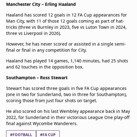
Manchester City – Erling Haaland
Haaland has scored 12 goals in 12 FA Cup appearances for
Man City, with 11 of those 12 goals coming as part of hat-
tricks (three vs Burnley in 2023, five vs Luton Town in 2024,
three vs Liverpool in 2026).
However, he has never scored or assisted in a single semi-
final or final in any competition for City.
Haaland has played 14 games, 1,140 minutes, had 25 shots
and 62 touches in the opposition box.
Southampton – Ross Stewart
Stewart has scored three goals in five FA Cup appearances
(one in two for Sunderland, two in three for Southampton),
scoring those from just four shots on target.
He also scored on his last Wembley appearance back in May
2022, for Sunderland in their victorious League One play-off
final against Wycombe Wanderers.
#FOOTBALL
#FA CUP