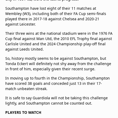
Southampton have lost eight of their 11 matches at
Wembley (W3), including both of their FA Cup semi-finals
played there in 2017-18 against Chelsea and 2020-21
against Leicester.
Their three wins at the national stadium were in the 1976 FA
Cup final against Man Utd, the 2010 EFL Trophy final against
Carlisle United and the 2024 Championship play-off final
against Leeds United.
So, history mostly seems to be against Southampton, but
Tonda Eckert will definitely not shy away from the challenge
in front of him, especially given their recent surge.
In moving up to fourth in the Championship, Southampton
have scored 38 goals and conceded just 13 in their 17-
match unbeaten streak.
It is safe to say Guardiola will not be taking this challenge
lightly, and Southampton cannot be counted out.
PLAYERS TO WATCH