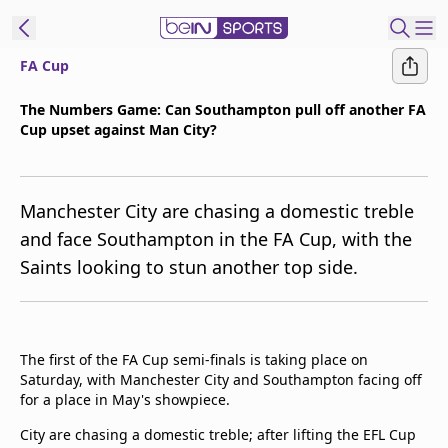
FA Cup
ibe to beIN
The Numbers Game: Can Southampton pull off another FA
Cup upset against Man City?
Asia
Edition
Manage
Manchester City are chasing a domestic treble
Notifications
and face Southampton in the FA Cup, with the
Contact Us
Saints looking to stun another top side.
beIN CONNECT
beIN MEDIA Group
TV Guide
Privacy Policy
The first of the FA Cup semi-finals is taking place on
Saturday, with Manchester City and Southampton facing off
for a place in May's showpiece.
City are chasing a domestic treble; after lifting the EFL Cup