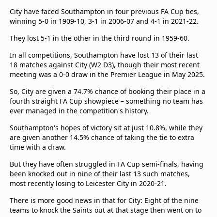
City have faced Southampton in four previous FA Cup ties,
winning 5-0 in 1909-10, 3-1 in 2006-07 and 4-1 in 2021-22.
They lost 5-1 in the other in the third round in 1959-60.
In all competitions, Southampton have lost 13 of their last
18 matches against City (W2 D3), though their most recent
meeting was a 0-0 draw in the Premier League in May 2025.
So, City are given a 74.7% chance of booking their place in a
fourth straight FA Cup showpiece – something no team has
ever managed in the competition's history.
Southampton's hopes of victory sit at just 10.8%, while they
are given another 14.5% chance of taking the tie to extra
time with a draw.
But they have often struggled in FA Cup semi-finals, having
been knocked out in nine of their last 13 such matches,
most recently losing to Leicester City in 2020-21.
There is more good news in that for City: Eight of the nine
teams to knock the Saints out at that stage then went on to