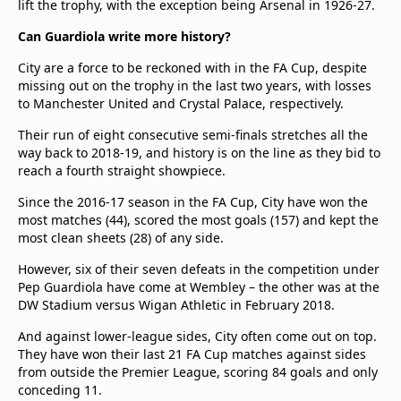
lift the trophy, with the exception being Arsenal in 1926-27.
Can Guardiola write more history?
City are a force to be reckoned with in the FA Cup, despite
missing out on the trophy in the last two years, with losses
to Manchester United and Crystal Palace, respectively.
Their run of eight consecutive semi-finals stretches all the
way back to 2018-19, and history is on the line as they bid to
reach a fourth straight showpiece.
Since the 2016-17 season in the FA Cup, City have won the
most matches (44), scored the most goals (157) and kept the
most clean sheets (28) of any side.
However, six of their seven defeats in the competition under
Pep Guardiola have come at Wembley – the other was at the
DW Stadium versus Wigan Athletic in February 2018.
And against lower-league sides, City often come out on top.
They have won their last 21 FA Cup matches against sides
from outside the Premier League, scoring 84 goals and only
conceding 11.