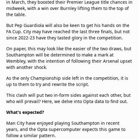
in March, they boosted their Premier League title chances in
midweek, with a win over Burnley lifting them to the top of
the table.
But Pep Guardiola will also be keen to get his hands on the
FA Cup. City may have reached the last three finals, but not
since 2022-23 have they tasted glory in the competition.
On paper, this may look like the easier of the two draws, but
Southampton will be determined to make a mark at
Wembley, with the intention of following their Arsenal upset
with another shock.
As the only Championship side left in the competition, it is
up to them to try and rewrite the script.
This clash will put two in-form sides against each other, but
who will prevail? Here, we delve into Opta data to find out.
What's expected?
Man City have enjoyed playing Southampton in recent
years, and the Opta supercomputer expects this game to
follow a similar pattern.