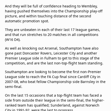
And they will be full of confidence heading to Wembley,
having pushed themselves into the Championship play-off
picture, and within touching distance of the second
automatic promotion spot.
They are unbeaten in each of their last 17 league games,
and that run stretches to 20 matches in all competitions
(W16 D4).
As well as knocking out Arsenal, Southampton have also
gone past Doncaster Rovers, Leicester City and another
Premier League side in Fulham to get to this stage of the
competition, and are the last non-top-flight team standing.
Southampton are looking to become the first non-Premier
League side to reach the FA Cup final since Cardiff City in
2007-08, who beat fellow Championship side Barnsley in the
semi-final.
On the last 15 occasions that a top-flight team has faced a
side from outside their league in the semi-final, the higher-
ranked team has qualified; Sunderland, against Norwich
City in 1991-92, were the last to progress.