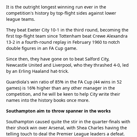
It is the outright longest winning run ever in the
competition's history by top-flight sides against lower
league teams.
They beat Exeter City 10-1 in the third round, becoming the
first top-flight team since Tottenham beat Crewe Alexandra
13-2 in a fourth-round replay in February 1960 to notch
double figures in an FA Cup game.
Since then, they have gone on to beat Salford City,
Newcastle United and Liverpool, who they thrashed 4-0, led
by an Erling Haaland hat-trick.
Guardiola's win ratio of 85% in the FA Cup (44 wins in 52
games) is 16% higher than any other manager in the
competition, and he will be keen to help City write their
names into the history books once more.
Southampton aim to throw spanner in the works
Southampton caused quite the stir in the quarter-finals with
their shock win over Arsenal, with Shea Charles having the
telling touch to deal the Premier League leaders a defeat.