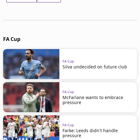
FA Cup
FA Cup
Silva undecided on future club
FA Cup
McFarlane wants to embrace
pressure
FA Cup
Farke: Leeds didn't handle
pressure