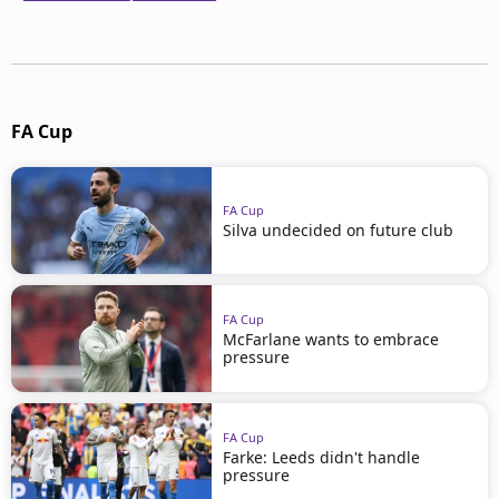
FA Cup
FA Cup
Silva undecided on future club
FA Cup
McFarlane wants to embrace
pressure
FA Cup
Farke: Leeds didn't handle
pressure