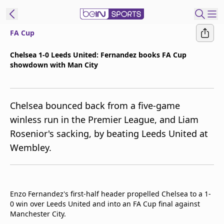
FA Cup
ibe to beIN
Chelsea 1-0 Leeds United: Fernandez books FA Cup
showdown with Man City
Asia
Edition
Manage
Chelsea bounced back from a five-game
Notifications
winless run in the Premier League, and Liam
Contact Us
Rosenior's sacking, by beating Leeds United at
beIN CONNECT
Wembley.
beIN MEDIA Group
TV Guide
Privacy Policy
Enzo Fernandez's first-half header propelled Chelsea to a 1-
0 win over Leeds United and into an FA Cup final against
Manchester City.