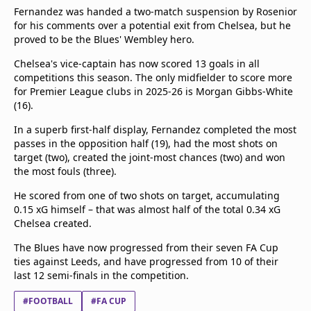
Fernandez was handed a two-match suspension by Rosenior
for his comments over a potential exit from Chelsea, but he
proved to be the Blues' Wembley hero.
Chelsea's vice-captain has now scored 13 goals in all
competitions this season. The only midfielder to score more
for Premier League clubs in 2025-26 is Morgan Gibbs-White
(16).
In a superb first-half display, Fernandez completed the most
passes in the opposition half (19), had the most shots on
target (two), created the joint-most chances (two) and won
the most fouls (three).
He scored from one of two shots on target, accumulating
0.15 xG himself – that was almost half of the total 0.34 xG
Chelsea created.
The Blues have now progressed from their seven FA Cup
ties against Leeds, and have progressed from 10 of their
last 12 semi-finals in the competition.
#FOOTBALL
#FA CUP