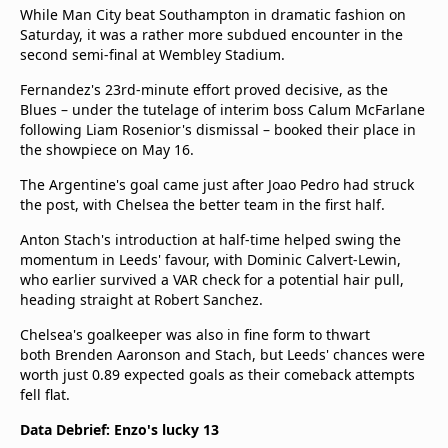
While Man City beat Southampton in dramatic fashion on
Saturday, it was a rather more subdued encounter in the
second semi-final at Wembley Stadium.
Fernandez's 23rd-minute effort proved decisive, as the
Blues – under the tutelage of interim boss Calum McFarlane
following Liam Rosenior's dismissal – booked their place in
the showpiece on May 16.
The Argentine's goal came just after Joao Pedro had struck
the post, with Chelsea the better team in the first half.
Anton Stach's introduction at half-time helped swing the
momentum in Leeds' favour, with Dominic Calvert-Lewin,
who earlier survived a VAR check for a potential hair pull,
heading straight at Robert Sanchez.
Chelsea's goalkeeper was also in fine form to thwart
both Brenden Aaronson and Stach, but Leeds' chances were
worth just 0.89 expected goals as their comeback attempts
fell flat.
Data Debrief: Enzo's lucky 13