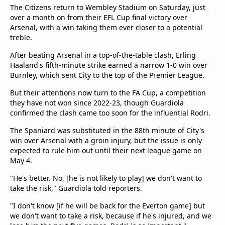
The Citizens return to Wembley Stadium on Saturday, just
over a month on from their EFL Cup final victory over
Arsenal, with a win taking them ever closer to a potential
treble.
After beating Arsenal in a top-of-the-table clash, Erling
Haaland's fifth-minute strike earned a narrow 1-0 win over
Burnley, which sent City to the top of the Premier League.
But their attentions now turn to the FA Cup, a competition
they have not won since 2022-23, though Guardiola
confirmed the clash came too soon for the influential Rodri.
The Spaniard was substituted in the 88th minute of City's
win over Arsenal with a groin injury, but the issue is only
expected to rule him out until their next league game on
May 4.
"He's better. No, [he is not likely to play] we don't want to
take the risk," Guardiola told reporters.
"I don't know [if he will be back for the Everton game] but
we don't want to take a risk, because if he's injured, and we