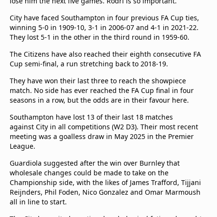
lose him the next five games. Rodri is so important."
City have faced Southampton in four previous FA Cup ties,
winning 5-0 in 1909-10, 3-1 in 2006-07 and 4-1 in 2021-22.
They lost 5-1 in the other in the third round in 1959-60.
The Citizens have also reached their eighth consecutive FA
Cup semi-final, a run stretching back to 2018-19.
They have won their last three to reach the showpiece
match. No side has ever reached the FA Cup final in four
seasons in a row, but the odds are in their favour here.
Southampton have lost 13 of their last 18 matches
against City in all competitions (W2 D3). Their most recent
meeting was a goalless draw in May 2025 in the Premier
League.
Guardiola suggested after the win over Burnley that
wholesale changes could be made to take on the
Championship side, with the likes of James Trafford, Tijjani
Reijnders, Phil Foden, Nico Gonzalez and Omar Marmoush
all in line to start.