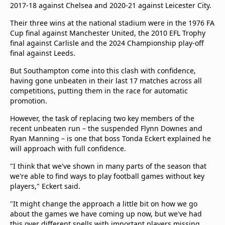
2017-18 against Chelsea and 2020-21 against Leicester City.
Their three wins at the national stadium were in the 1976 FA
Cup final against Manchester United, the 2010 EFL Trophy
final against Carlisle and the 2024 Championship play-off
final against Leeds.
But Southampton come into this clash with confidence,
having gone unbeaten in their last 17 matches across all
competitions, putting them in the race for automatic
promotion.
However, the task of replacing two key members of the
recent unbeaten run – the suspended Flynn Downes and
Ryan Manning – is one that boss Tonda Eckert explained he
will approach with full confidence.
"I think that we've shown in many parts of the season that
we're able to find ways to play football games without key
players," Eckert said.
"It might change the approach a little bit on how we go
about the games we have coming up now, but we've had
this over different spells with important players missing.