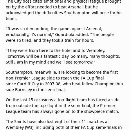
The City boss cited emotional and physical fatigue brought
on by the effort needed to beat Arsenal, but he
acknowledged the difficulties Southampton will pose for his
team.
"It was so demanding, the game against Arsenal,
emotionally, it's normal," Guardiola added. "The people
were so tired, and they took a train for hours.
"They were from here to the hotel and to Wembley.
Tomorrow will be a fantastic day. So many, many thoughts.
Still I am in my mind and we'll see tomorrow."
Southampton, meanwhile, are looking to become the first
non-Premier League side to reach the FA Cup final
since Cardiff City in 2007-08, who beat fellow Championship
side Barnsley in the semi-final.
On the last 15 occasions a top-flight team has faced a side
from outside the top-flight in the semi-final, the Premier
League team has always gone on to the showpiece match.
The Saints have also lost eight of their 11 matches at
Wembley (W3), including both of their FA Cup semi-finals in