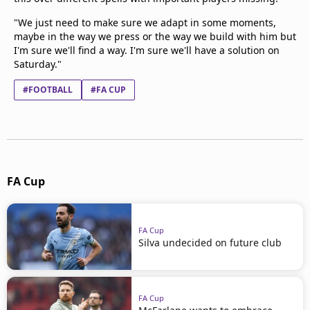
"We just need to make sure we adapt in some moments,
maybe in the way we press or the way we build with him but
I'm sure we'll find a way. I'm sure we'll have a solution on
Saturday."
#FOOTBALL
#FA CUP
FA Cup
FA Cup
Silva undecided on future club
FA Cup