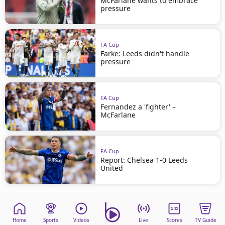
McFarlane wants to embrace
pressure
FA Cup
Farke: Leeds didn't handle
pressure
FA Cup
Fernandez a 'fighter' –
McFarlane
FA Cup
Report: Chelsea 1-0 Leeds
United
Home
Sports
Videos
Live
Scores
TV Guide