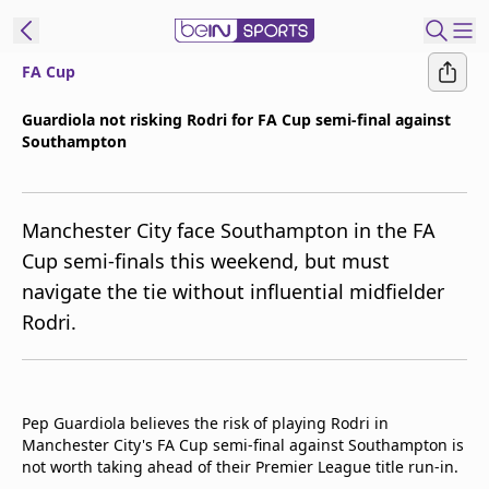
FA Cup
ibe to beIN
Guardiola not risking Rodri for FA Cup semi-final against
Southampton
Asia
Edition
Manage
Manchester City face Southampton in the FA
Notifications
Cup semi-finals this weekend, but must
Contact Us
navigate the tie without influential midfielder
beIN CONNECT
Rodri.
beIN MEDIA Group
TV Guide
Privacy Policy
Pep Guardiola believes the risk of playing Rodri in
Manchester City's FA Cup semi-final against Southampton is
not worth taking ahead of their Premier League title run-in.