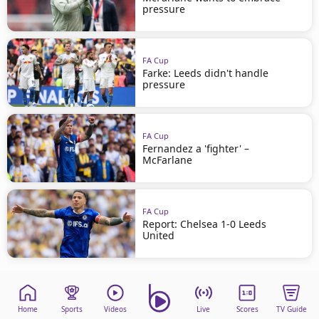
pressure
FA Cup
Farke: Leeds didn't handle
pressure
FA Cup
Fernandez a 'fighter' –
McFarlane
FA Cup
Report: Chelsea 1-0 Leeds
United
Home
Sports
Videos
Live
Scores
TV Guide