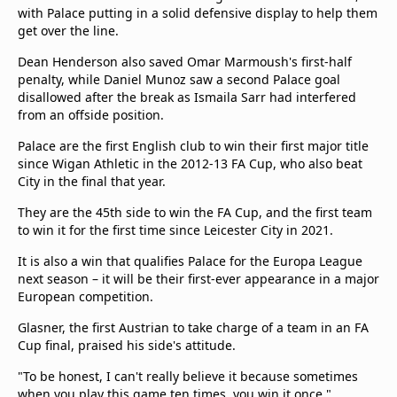
with Palace putting in a solid defensive display to help them
get over the line.
Dean Henderson also saved Omar Marmoush's first-half
penalty, while Daniel Munoz saw a second Palace goal
disallowed after the break as Ismaila Sarr had interfered
from an offside position.
Palace are the first English club to win their first major title
since Wigan Athletic in the 2012-13 FA Cup, who also beat
City in the final that year.
They are the 45th side to win the FA Cup, and the first team
to win it for the first time since Leicester City in 2021.
It is also a win that qualifies Palace for the Europa League
next season – it will be their first-ever appearance in a major
European competition.
Glasner, the first Austrian to take charge of a team in an FA
Cup final, praised his side's attitude.
"To be honest, I can't really believe it because sometimes
when you play this game ten times, you win it once,"