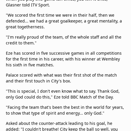
Glasner told ITV Sport.
"We scored the first time we were in their half, then we
defended... we had a great goalkeeper, a great mentality, a
great togetherness.
"I'm really proud of the team, of the whole staff and all the
credit to them."
Eze has scored in five successive games in all competitions
for the first time in his career, with his winner at Wembley
his sixth in five matches.
Palace scored with what was their first shot of the match
and their first touch in City's box.
"This is special, I don't even know what to say. Thank God,
only God could do this," Eze told BBC Match of the Day.
"Facing the team that's been the best in the world for years,
to show that type of spirit and energy... only God."
Asked about the counter-attack leading to his goal, he
added: "I couldn't breathe! City keep the ball so well, you