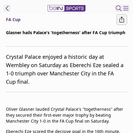
FA Cup
ibe to beIN
Glasner hails Palace's 'togetherness' after FA Cup triumph
Asia
Edition
Crystal Palace enjoyed a historic day at
Manage
Wembley on Saturday as Eberechi Eze sealed a
Notifications
1-0 triumph over Manchester City in the FA
Contact Us
Cup final.
beIN CONNECT
beIN MEDIA Group
TV Guide
Privacy Policy
Oliver Glasner lauded Crystal Palace's "togetherness" after
they secured their first-ever major trophy by beating
Manchester City 1-0 in the FA Cup final on Saturday.
Eberechi Eze scored the decisive goal in the 16th minute,