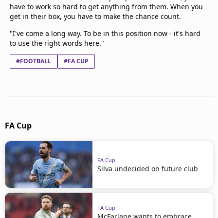
have to work so hard to get anything from them. When you
get in their box, you have to make the chance count.
"I've come a long way. To be in this position now - it's hard
to use the right words here."
#FOOTBALL
#FA CUP
FA Cup
FA Cup
Silva undecided on future club
FA Cup
McFarlane wants to embrace