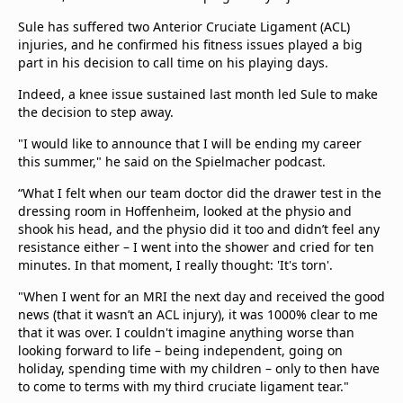
Sule has suffered two Anterior Cruciate Ligament (ACL)
injuries, and he confirmed his fitness issues played a big
part in his decision to call time on his playing days.
Indeed, a knee issue sustained last month led Sule to make
the decision to step away.
"I would like to announce that I will be ending my career
this summer," he said on the Spielmacher podcast.
“What I felt when our team doctor did the drawer test in the
dressing room in Hoffenheim, looked at the physio and
shook his head, and the physio did it too and didn’t feel any
resistance either – I went into the shower and cried for ten
minutes. In that moment, I really thought: 'It's torn'.
"When I went for an MRI the next day and received the good
news (that it wasn’t an ACL injury), it was 1000% clear to me
that it was over. I couldn't imagine anything worse than
looking forward to life – being independent, going on
holiday, spending time with my children – only to then have
to come to terms with my third cruciate ligament tear."