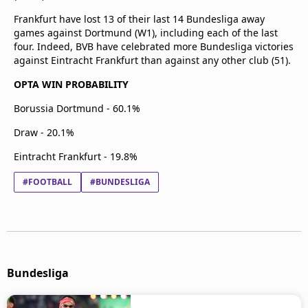
Frankfurt have lost 13 of their last 14 Bundesliga away
games against Dortmund (W1), including each of the last
four. Indeed, BVB have celebrated more Bundesliga victories
against Eintracht Frankfurt than against any other club (51).
OPTA WIN PROBABILITY
Borussia Dortmund - 60.1%
Draw - 20.1%
Eintracht Frankfurt - 19.8%
#FOOTBALL
#BUNDESLIGA
Bundesliga