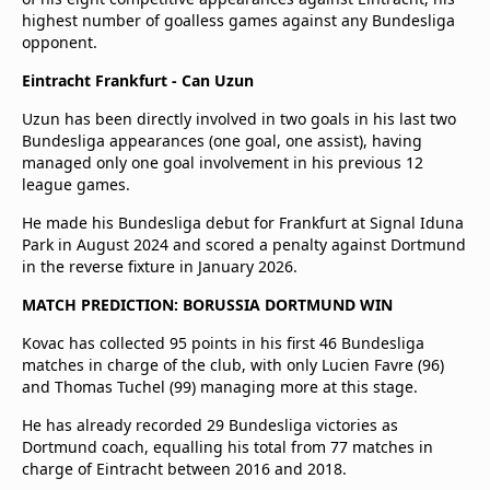
highest number of goalless games against any Bundesliga
opponent.
Eintracht Frankfurt - Can Uzun
Uzun has been directly involved in two goals in his last two
Bundesliga appearances (one goal, one assist), having
managed only one goal involvement in his previous 12
league games.
He made his Bundesliga debut for Frankfurt at Signal Iduna
Park in August 2024 and scored a penalty against Dortmund
in the reverse fixture in January 2026.
MATCH PREDICTION: BORUSSIA DORTMUND WIN
Kovac has collected 95 points in his first 46 Bundesliga
matches in charge of the club, with only Lucien Favre (96)
and Thomas Tuchel (99) managing more at this stage.
He has already recorded 29 Bundesliga victories as
Dortmund coach, equalling his total from 77 matches in
charge of Eintracht between 2016 and 2018.