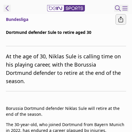
Bundesliga
ibe to beIN
Dortmund defender Sule to retire aged 30
Asia
Edition
At the age of 30, Niklas Sule is calling time on
Manage
his playing career, with the Borussia
Notifications
Dortmund defender to retire at the end of the
Contact Us
season.
beIN CONNECT
beIN MEDIA Group
TV Guide
Privacy Policy
Borussia Dortmund defender Niklas Sule will retire at the
end of the season.
The 30-year-old, who joined Dortmund from Bayern Munich
in 2022, has endured a career plagued by injuries.