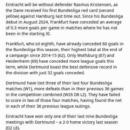
Eintracht will be without defender Rasmus Kristensen, as
the Dane received his first Bundesliga red card (second
yellow) against Hamburg last time out. Since his Bundesliga
debut in August 2024, Frankfurt have conceded an average
of 0.3 more goals per game in matches where he has not
been in the starting XI.
Frankfurt, who sit eighth, have already conceded 60 goals in
the Bundesliga this season, their highest total at the end of
a campaign since 2014-15 (62). Only Wolfsburg (67) and
Heidenheim (69) have conceded more league goals this
term, while Dortmund boast the best defensive record in
the division with just 32 goals conceded.
Dortmund have lost three of their last four Bundesliga
matches (W1), more defeats than in their previous 36 games
in the competition combined (W26 D8 L2). They have failed
to score in two of those four matches, having found the net
in each of their 36 previous league outings.
Eintracht have won only one of their last nine Bundesliga
meetings with Dortmund – a 2-0 home victory last season
(D2 L6).