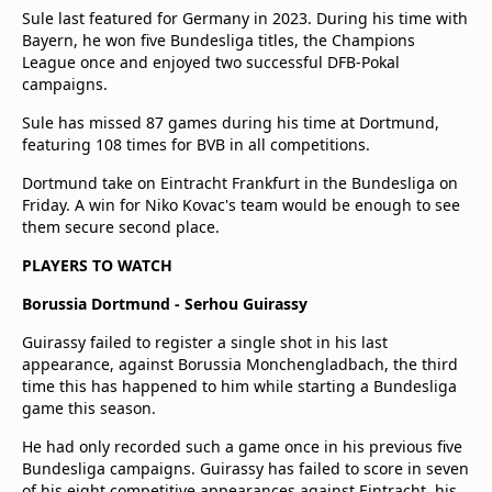
Sule last featured for Germany in 2023. During his time with
Bayern, he won five Bundesliga titles, the Champions
League once and enjoyed two successful DFB-Pokal
campaigns.
Sule has missed 87 games during his time at Dortmund,
featuring 108 times for BVB in all competitions.
Dortmund take on Eintracht Frankfurt in the Bundesliga on
Friday. A win for Niko Kovac's team would be enough to see
them secure second place.
PLAYERS TO WATCH
Borussia Dortmund - Serhou Guirassy
Guirassy failed to register a single shot in his last
appearance, against Borussia Monchengladbach, the third
time this has happened to him while starting a Bundesliga
game this season.
He had only recorded such a game once in his previous five
Bundesliga campaigns. Guirassy has failed to score in seven
of his eight competitive appearances against Eintracht, his