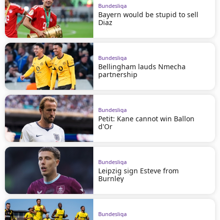
Bundesliga
Bayern would be stupid to sell
Diaz
Bundesliga
Bellingham lauds Nmecha
partnership
Bundesliga
Petit: Kane cannot win Ballon
d'Or
Bundesliga
Leipzig sign Esteve from
Burnley
Bundesliga