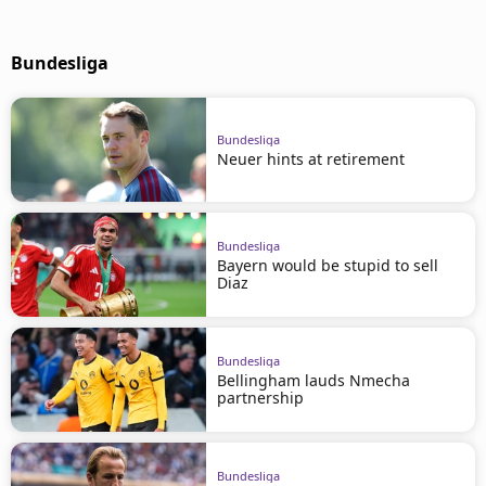
Bundesliga
Bundesliga
Neuer hints at retirement
Bundesliga
Bayern would be stupid to sell
Diaz
Bundesliga
Bellingham lauds Nmecha
partnership
Bundesliga