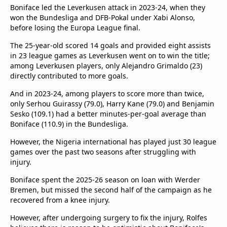
Boniface led the Leverkusen attack in 2023-24, when they
won the Bundesliga and DFB-Pokal under Xabi Alonso,
before losing the Europa League final.
The 25-year-old scored 14 goals and provided eight assists
in 23 league games as Leverkusen went on to win the title;
among Leverkusen players, only Alejandro Grimaldo (23)
directly contributed to more goals.
And in 2023-24, among players to score more than twice,
only Serhou Guirassy (79.0), Harry Kane (79.0) and Benjamin
Sesko (109.1) had a better minutes-per-goal average than
Boniface (110.9) in the Bundesliga.
However, the Nigeria international has played just 30 league
games over the past two seasons after struggling with
injury.
Boniface spent the 2025-26 season on loan with Werder
Bremen, but missed the second half of the campaign as he
recovered from a knee injury.
However, after undergoing surgery to fix the injury, Rolfes