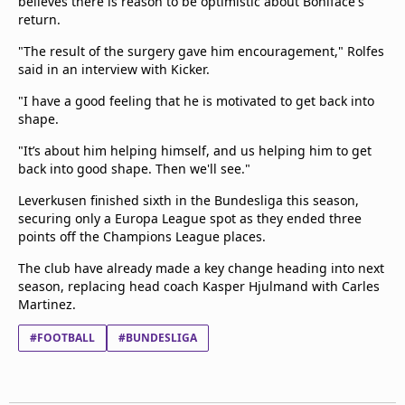
believes there is reason to be optimistic about Boniface's
return.
"The result of the surgery gave him encouragement," Rolfes
said in an interview with Kicker.
"I have a good feeling that he is motivated to get back into
shape.
"It’s about him helping himself, and us helping him to get
back into good shape. Then we'll see."
Leverkusen finished sixth in the Bundesliga this season,
securing only a Europa League spot as they ended three
points off the Champions League places.
The club have already made a key change heading into next
season, replacing head coach Kasper Hjulmand with Carles
Martinez.
#FOOTBALL
#BUNDESLIGA