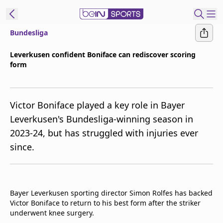
Bundesliga
ibe to beIN
Leverkusen confident Boniface can rediscover scoring
form
Asia
Edition
Manage
Victor Boniface played a key role in Bayer
Notifications
Leverkusen's Bundesliga-winning season in
Contact Us
2023-24, but has struggled with injuries ever
beIN CONNECT
since.
beIN MEDIA Group
TV Guide
Privacy Policy
Bayer Leverkusen sporting director Simon Rolfes has backed
Victor Boniface to return to his best form after the striker
underwent knee surgery.