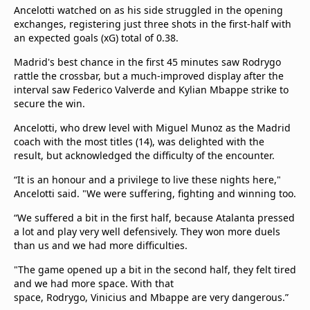
Ancelotti watched on as his side struggled in the opening
exchanges, registering just three shots in the first-half with
an expected goals (xG) total of 0.38.
Madrid's best chance in the first 45 minutes saw Rodrygo
rattle the crossbar, but a much-improved display after the
interval saw Federico Valverde and Kylian Mbappe strike to
secure the win.
Ancelotti, who drew level with Miguel Munoz as the Madrid
coach with the most titles (14), was delighted with the
result, but acknowledged the difficulty of the encounter.
“It is an honour and a privilege to live these nights here,"
Ancelotti said. "We were suffering, fighting and winning too.
“We suffered a bit in the first half, because Atalanta pressed
a lot and play very well defensively. They won more duels
than us and we had more difficulties.
"The game opened up a bit in the second half, they felt tired
and we had more space. With that
space, Rodrygo, Vinicius and Mbappe are very dangerous.”