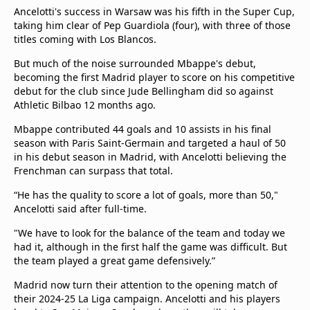
Ancelotti's success in Warsaw was his fifth in the Super Cup,
taking him clear of Pep Guardiola (four), with three of those
titles coming with Los Blancos.
But much of the noise surrounded Mbappe's debut,
becoming the first Madrid player to score on his competitive
debut for the club since Jude Bellingham did so against
Athletic Bilbao 12 months ago.
Mbappe contributed 44 goals and 10 assists in his final
season with Paris Saint-Germain and targeted a haul of 50
in his debut season in Madrid, with Ancelotti believing the
Frenchman can surpass that total.
“He has the quality to score a lot of goals, more than 50,"
Ancelotti said after full-time.
"We have to look for the balance of the team and today we
had it, although in the first half the game was difficult. But
the team played a great game defensively.”
Madrid now turn their attention to the opening match of
their 2024-25 La Liga campaign. Ancelotti and his players