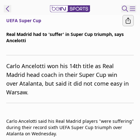
UEFA Super Cup
ibe to beIN
Real Madrid had to 'suffer' in Super Cup triumph, says
Ancelotti
Asia
Edition
Manage
Carlo Ancelotti won his 14th title as Real
Notifications
Madrid head coach in their Super Cup win
Contact Us
over Atalanta, but said it did not come easy in
beIN CONNECT
Warsaw.
beIN MEDIA Group
TV Guide
Privacy Policy
Carlo Ancelotti said his Real Madrid players "were suffering"
during their record sixth UEFA Super Cup triumph over
Atalanta on Wednesday.