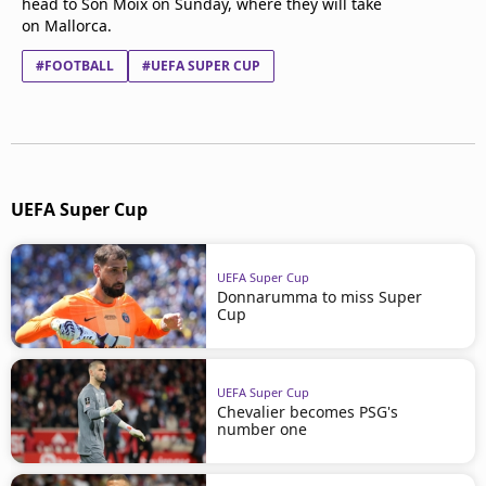
head to Son Moix on Sunday, where they will take
on Mallorca.
#FOOTBALL
#UEFA SUPER CUP
UEFA Super Cup
UEFA Super Cup
Donnarumma to miss Super
Cup
UEFA Super Cup
Chevalier becomes PSG's
number one