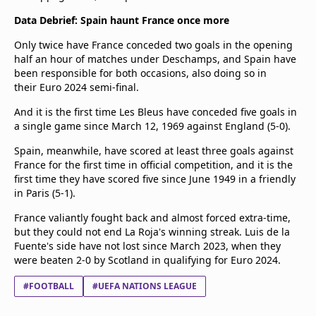
Data Debrief: Spain haunt France once more
Only twice have France conceded two goals in the opening
half an hour of matches under Deschamps, and Spain have
been responsible for both occasions, also doing so in
their Euro 2024 semi-final.
And it is the first time Les Bleus have conceded five goals in
a single game since March 12, 1969 against England (5-0).
Spain, meanwhile, have scored at least three goals against
France for the first time in official competition, and it is the
first time they have scored five since June 1949 in a friendly
in Paris (5-1).
France valiantly fought back and almost forced extra-time,
but they could not end La Roja's winning streak. Luis de la
Fuente's side have not lost since March 2023, when they
were beaten 2-0 by Scotland in qualifying for Euro 2024.
#FOOTBALL
#UEFA NATIONS LEAGUE