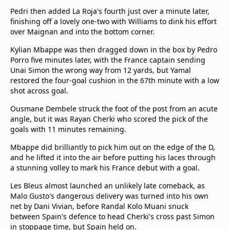
Pedri then added La Roja's fourth just over a minute later,
finishing off a lovely one-two with Williams to dink his effort
over Maignan and into the bottom corner.
Kylian Mbappe was then dragged down in the box by Pedro
Porro five minutes later, with the France captain sending
Unai Simon the wrong way from 12 yards, but Yamal
restored the four-goal cushion in the 67th minute with a low
shot across goal.
Ousmane Dembele struck the foot of the post from an acute
angle, but it was Rayan Cherki who scored the pick of the
goals with 11 minutes remaining.
Mbappe did brilliantly to pick him out on the edge of the D,
and he lifted it into the air before putting his laces through
a stunning volley to mark his France debut with a goal.
Les Bleus almost launched an unlikely late comeback, as
Malo Gusto's dangerous delivery was turned into his own
net by Dani Vivian, before Randal Kolo Muani snuck
between Spain's defence to head Cherki's cross past Simon
in stoppage time, but Spain held on.