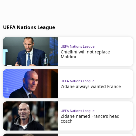
UEFA Nations League
UEFA Nations League
Chiellini will not replace
Maldini
UEFA Nations League
Zidane always wanted France
UEFA Nations League
Zidane named France's head
coach