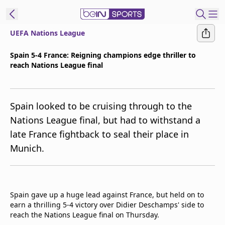
UEFA Nations League
ibe to beIN
Spain 5-4 France: Reigning champions edge thriller to
reach Nations League final
Asia
Edition
Manage
Spain looked to be cruising through to the
Notifications
Nations League final, but had to withstand a
Contact Us
late France fightback to seal their place in
beIN CONNECT
Munich.
beIN MEDIA Group
TV Guide
Privacy Policy
Spain gave up a huge lead against France, but held on to
earn a thrilling 5-4 victory over Didier Deschamps' side to
reach the Nations League final on Thursday.