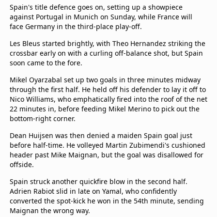
Spain's title defence goes on, setting up a showpiece
against Portugal in Munich on Sunday, while France will
face Germany in the third-place play-off.
Les Bleus started brightly, with Theo Hernandez striking the
crossbar early on with a curling off-balance shot, but Spain
soon came to the fore.
Mikel Oyarzabal set up two goals in three minutes midway
through the first half. He held off his defender to lay it off to
Nico Williams, who emphatically fired into the roof of the net
22 minutes in, before feeding Mikel Merino to pick out the
bottom-right corner.
Dean Huijsen was then denied a maiden Spain goal just
before half-time. He volleyed Martin Zubimendi's cushioned
header past Mike Maignan, but the goal was disallowed for
offside.
Spain struck another quickfire blow in the second half.
Adrien Rabiot slid in late on Yamal, who confidently
converted the spot-kick he won in the 54th minute, sending
Maignan the wrong way.