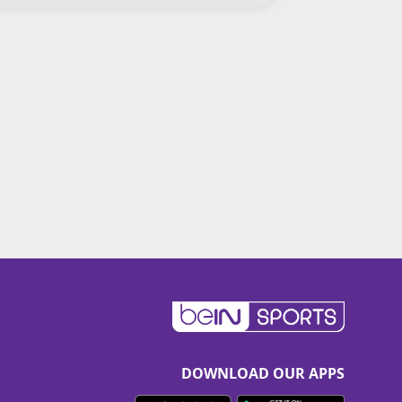
DOWNLOAD OUR APPS