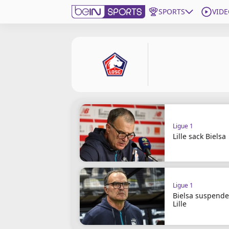
SPORTS
VIDE
Subscribe to beIN
Edition
Asia
Manage Notifications
Contact Us
Ligue 1
beIN CONNECT
Lille sack Bielsa
beIN MEDIA Group
TV Guide
Privacy Policy
Ligue 1
Bielsa suspende
Lille