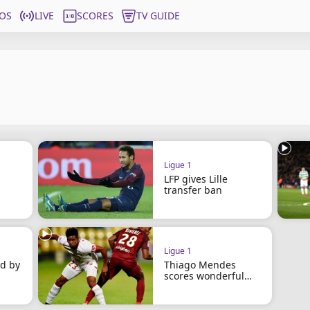
OS
LIVE
SCORES
TV GUIDE
Ligue 1
LFP gives Lille
transfer ban
Ligue 1
d by
Thiago Mendes
scores wonderful
long-range goal