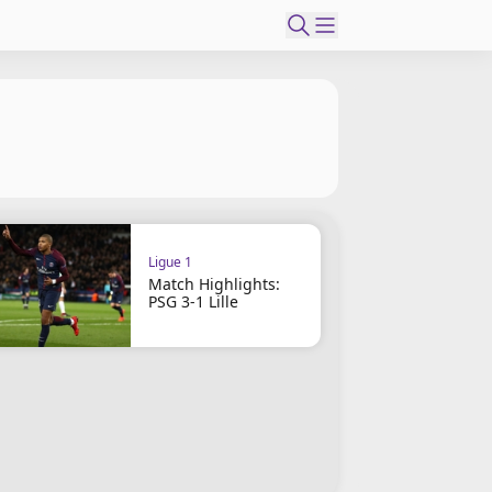
Ligue 1
Match Highlights:
PSG 3-1 Lille