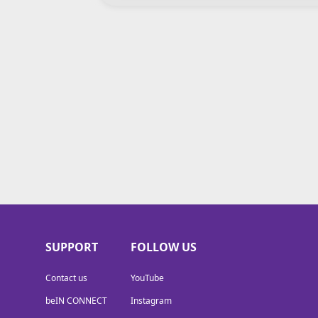
SUPPORT
FOLLOW US
Contact us
YouTube
beIN CONNECT
Instagram