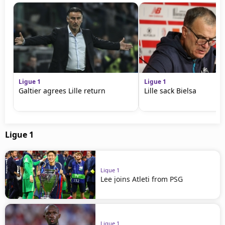
Ligue 1
Ligue 1
Galtier agrees Lille return
Lille sack Bielsa
Ligue 1
Ligue 1
Lee joins Atleti from PSG
Ligue 1