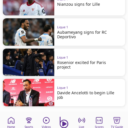
Nianzou signs for Lille
Ligue 1
Aubameyang signs for RC
Deportivo
Ligue 1
Rosenior excited for Paris
project
Ligue 1
Davide Ancelotti to begin Lille
job
Home
Sports
Videos
Live
Scores
TV Guide