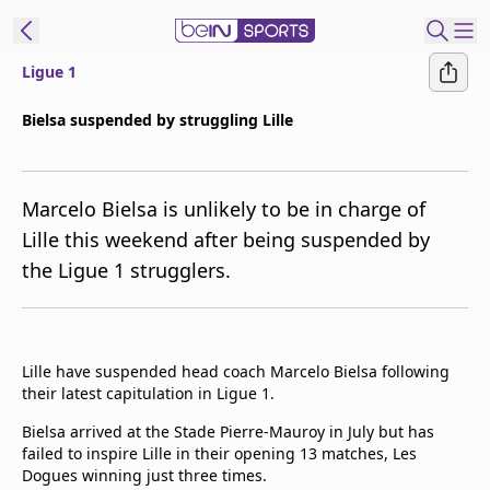
Ligue 1
ibe to beIN
Bielsa suspended by struggling Lille
Asia
Edition
Marcelo Bielsa is unlikely to be in charge of
Manage
Lille this weekend after being suspended by
Notifications
the Ligue 1 strugglers.
Contact Us
beIN CONNECT
beIN MEDIA Group
TV Guide
Lille have suspended head coach Marcelo Bielsa following
Privacy Policy
their latest capitulation in Ligue 1.
Bielsa arrived at the Stade Pierre-Mauroy in July but has
failed to inspire Lille in their opening 13 matches, Les
Dogues winning just three times.