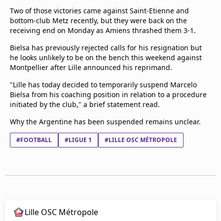
Two of those victories came against Saint-Etienne and
bottom-club Metz recently, but they were back on the
receiving end on Monday as Amiens thrashed them 3-1.
Bielsa has previously rejected calls for his resignation but
he looks unlikely to be on the bench this weekend against
Montpellier after Lille announced his reprimand.
"Lille has today decided to temporarily suspend Marcelo
Bielsa from his coaching position in relation to a procedure
initiated by the club," a brief statement read.
Why the Argentine has been suspended remains unclear.
#FOOTBALL
#LIGUE 1
#LILLE OSC MÉTROPOLE
Lille OSC Métropole