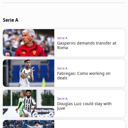
Serie A
Serie A
Gasperini demands transfer at
Roma
Serie A
Fabregas: Como working on
deals
Serie A
Douglas Luiz could stay with
Juve