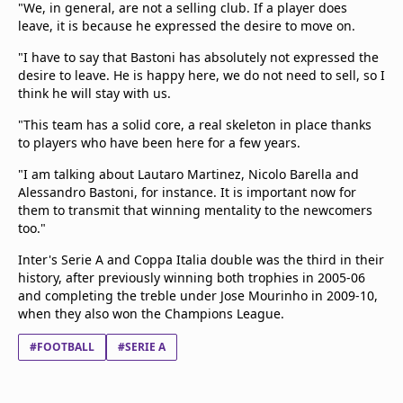
"We, in general, are not a selling club. If a player does
leave, it is because he expressed the desire to move on.
"I have to say that Bastoni has absolutely not expressed the
desire to leave. He is happy here, we do not need to sell, so I
think he will stay with us.
"This team has a solid core, a real skeleton in place thanks
to players who have been here for a few years.
"I am talking about Lautaro Martinez, Nicolo Barella and
Alessandro Bastoni, for instance. It is important now for
them to transmit that winning mentality to the newcomers
too."
Inter's Serie A and Coppa Italia double was the third in their
history, after previously winning both trophies in 2005-06
and completing the treble under Jose Mourinho in 2009-10,
when they also won the Champions League.
#FOOTBALL
#SERIE A