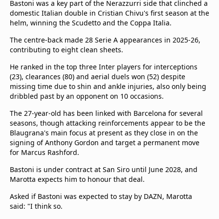
Bastoni was a key part of the Nerazzurri side that clinched a
domestic Italian double in Cristian Chivu's first season at the
helm, winning the Scudetto and the Coppa Italia.
The centre-back made 28 Serie A appearances in 2025-26,
contributing to eight clean sheets.
He ranked in the top three Inter players for interceptions
(23), clearances (80) and aerial duels won (52) despite
missing time due to shin and ankle injuries, also only being
dribbled past by an opponent on 10 occasions.
The 27-year-old has been linked with Barcelona for several
seasons, though attacking reinforcements appear to be the
Blaugrana's main focus at present as they close in on the
signing of Anthony Gordon and target a permanent move
for Marcus Rashford.
Bastoni is under contract at San Siro until June 2028, and
Marotta expects him to honour that deal.
Asked if Bastoni was expected to stay by DAZN, Marotta
said: "I think so.