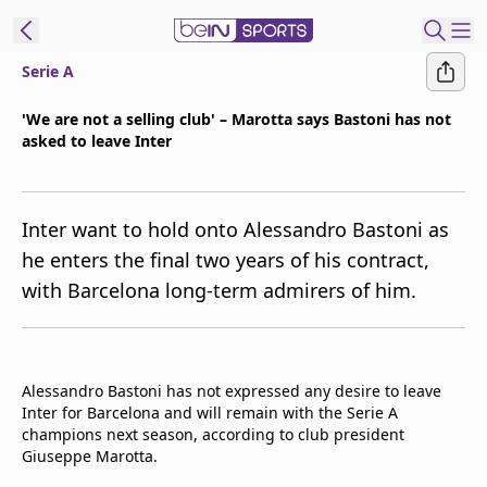
Serie A
ibe to beIN
'We are not a selling club' – Marotta says Bastoni has not
asked to leave Inter
Asia
Edition
Manage
Inter want to hold onto Alessandro Bastoni as
Notifications
he enters the final two years of his contract,
Contact Us
with Barcelona long-term admirers of him.
beIN CONNECT
beIN MEDIA Group
TV Guide
Privacy Policy
Alessandro Bastoni has not expressed any desire to leave
Inter for Barcelona and will remain with the Serie A
champions next season, according to club president
Giuseppe Marotta.