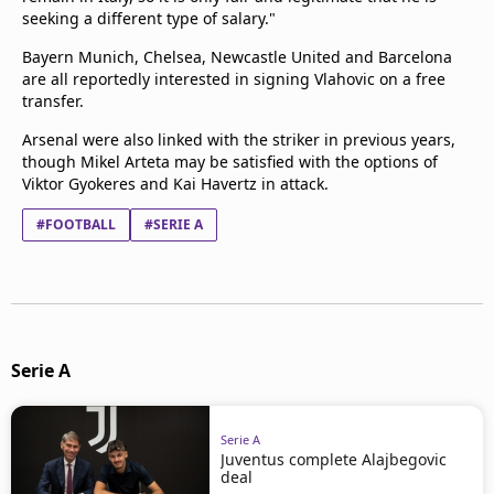
seeking a different type of salary."
Bayern Munich, Chelsea, Newcastle United and Barcelona
are all reportedly interested in signing Vlahovic on a free
transfer.
Arsenal were also linked with the striker in previous years,
though Mikel Arteta may be satisfied with the options of
Viktor Gyokeres and Kai Havertz in attack.
#FOOTBALL
#SERIE A
Serie A
Serie A
Juventus complete Alajbegovic
deal