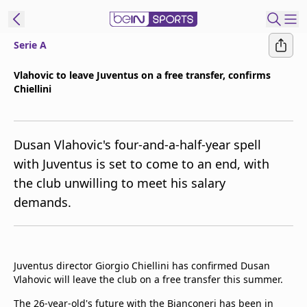
Serie A
ibe to beIN
Vlahovic to leave Juventus on a free transfer, confirms
Chiellini
Asia
Edition
Manage
Dusan Vlahovic's four-and-a-half-year spell
Notifications
with Juventus is set to come to an end, with
Contact Us
the club unwilling to meet his salary
beIN CONNECT
demands.
beIN MEDIA Group
TV Guide
Privacy Policy
Juventus director Giorgio Chiellini has confirmed Dusan
Vlahovic will leave the club on a free transfer this summer.
The 26-year-old's future with the Bianconeri has been in