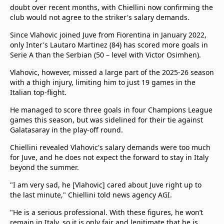
doubt over recent months, with Chiellini now confirming the
club would not agree to the striker's salary demands.
Since Vlahovic joined Juve from Fiorentina in January 2022,
only Inter's Lautaro Martinez (84) has scored more goals in
Serie A than the Serbian (50 – level with Victor Osimhen).
Vlahovic, however, missed a large part of the 2025-26 season
with a thigh injury, limiting him to just 19 games in the
Italian top-flight.
He managed to score three goals in four Champions League
games this season, but was sidelined for their tie against
Galatasaray in the play-off round.
Chiellini revealed Vlahovic's salary demands were too much
for Juve, and he does not expect the forward to stay in Italy
beyond the summer.
"I am very sad, he [Vlahovic] cared about Juve right up to
the last minute," Chiellini told news agency AGI.
"He is a serious professional. With these figures, he won’t
remain in Italy, so it is only fair and legitimate that he is