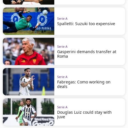
Serie A
Spalletti: Suzuki too expensive
Serie A
Gasperini demands transfer at
Roma
Serie A
Fabregas: Como working on
deals
Serie A
Douglas Luiz could stay with
Juve