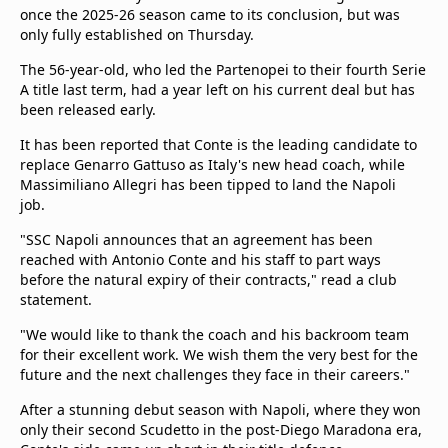
once the 2025-26 season came to its conclusion, but was
only fully established on Thursday.
The 56-year-old, who led the Partenopei to their fourth Serie
A title last term, had a year left on his current deal but has
been released early.
It has been reported that Conte is the leading candidate to
replace Genarro Gattuso as Italy's new head coach, while
Massimiliano Allegri has been tipped to land the Napoli
job.
"SSC Napoli announces that an agreement has been
reached with Antonio Conte and his staff to part ways
before the natural expiry of their contracts," read a club
statement.
"We would like to thank the coach and his backroom team
for their excellent work. We wish them the very best for the
future and the next challenges they face in their careers."
After a stunning debut season with Napoli, where they won
only their second Scudetto in the post-Diego Maradona era,