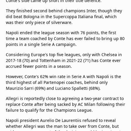
Conte's side came up short in their title defence.
They finished second behind champions Inter, though they
did beat Bologna in the Supercoppa Italiana final, which
was their only piece of silverware.
Napoli ended the league season with 76 points, the first
time a team coached by Conte has ever failed to bring up 80
points in a single Serie A campaign.
Considering Europe's top five leagues, only with Chelsea in
2017-18 (70) and Tottenham in 2021-22 (71) has Conte ever
accrued fewer points in a season.
However, Conte's 62% win rate in Serie A with Napoli is the
third highest of all Partenopei coaches, behind only
Maurizio Sarri (69%) and Luciano Spalletti (68%).
Allegri is reportedly close to agreeing a two-year contract to
replace Conte after being sacked by AC Milan following their
failure to qualify for the Champions League.
Napoli president Aurelio De Laurentiis refused to reveal
whether Allegri was the man to take over from Conte, but