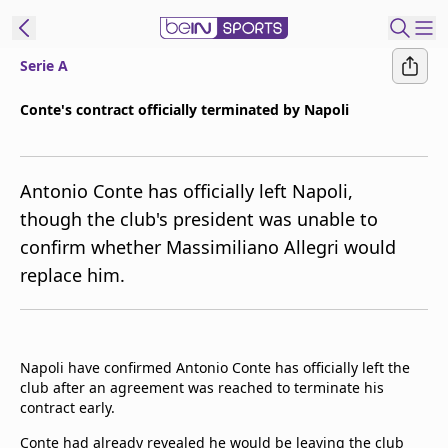
Serie A
ibe to beIN
Conte's contract officially terminated by Napoli
Asia
Edition
Antonio Conte has officially left Napoli,
Manage
though the club's president was unable to
Notifications
confirm whether Massimiliano Allegri would
Contact Us
replace him.
beIN CONNECT
beIN MEDIA Group
TV Guide
Privacy Policy
Napoli have confirmed Antonio Conte has officially left the
club after an agreement was reached to terminate his
contract early.
Conte had already revealed he would be leaving the club