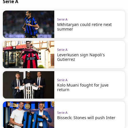
Serie A
Serie A
Mkhitaryan could retire next
summer
Serie A
Leverkusen sign Napoli's
Gutierrez
Serie A
Kolo Muani fought for Juve
return
Serie A
Bisseck: Stones will push Inter