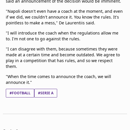
said an announcement of the decision would be imminent.
"Napoli doesn't even have a coach at the moment, and even
if we did, we couldn't announce it. You know the rules. It's
pointless to make a mess," De Laurentiis said.
"I will introduce the coach when the regulations allow me
to. I'm not one to go against the rules.
"I can disagree with them, because sometimes they were
made at a certain time and become outdated. We agree to
play in a competition that has rules, and so we respect
them.
"When the time comes to announce the coach, we will
announce it."
#FOOTBALL
#SERIE A