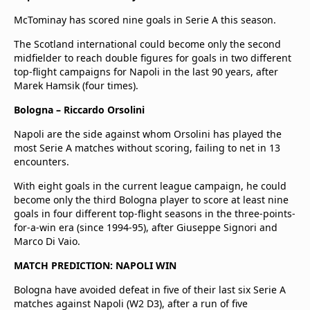
McTominay has scored nine goals in Serie A this season.
The Scotland international could become only the second
midfielder to reach double figures for goals in two different
top-flight campaigns for Napoli in the last 90 years, after
Marek Hamsik (four times).
Bologna – Riccardo Orsolini
Napoli are the side against whom Orsolini has played the
most Serie A matches without scoring, failing to net in 13
encounters.
With eight goals in the current league campaign, he could
become only the third Bologna player to score at least nine
goals in four different top-flight seasons in the three-points-
for-a-win era (since 1994-95), after Giuseppe Signori and
Marco Di Vaio.
MATCH PREDICTION: NAPOLI WIN
Bologna have avoided defeat in five of their last six Serie A
matches against Napoli (W2 D3), after a run of five