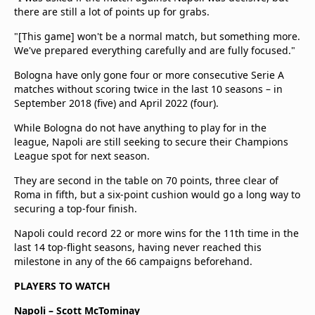
there are still a lot of points up for grabs.
"[This game] won't be a normal match, but something more.
We've prepared everything carefully and are fully focused."
Bologna have only gone four or more consecutive Serie A
matches without scoring twice in the last 10 seasons – in
September 2018 (five) and April 2022 (four).
While Bologna do not have anything to play for in the
league, Napoli are still seeking to secure their Champions
League spot for next season.
They are second in the table on 70 points, three clear of
Roma in fifth, but a six-point cushion would go a long way to
securing a top-four finish.
Napoli could record 22 or more wins for the 11th time in the
last 14 top-flight seasons, having never reached this
milestone in any of the 66 campaigns beforehand.
PLAYERS TO WATCH
Napoli – Scott McTominay