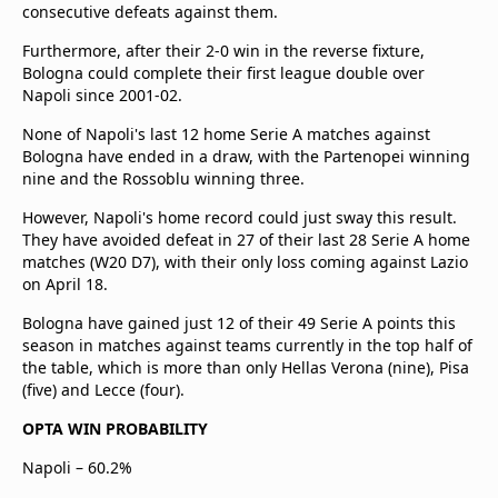
consecutive defeats against them.
Furthermore, after their 2-0 win in the reverse fixture,
Bologna could complete their first league double over
Napoli since 2001-02.
None of Napoli's last 12 home Serie A matches against
Bologna have ended in a draw, with the Partenopei winning
nine and the Rossoblu winning three.
However, Napoli's home record could just sway this result.
They have avoided defeat in 27 of their last 28 Serie A home
matches (W20 D7), with their only loss coming against Lazio
on April 18.
Bologna have gained just 12 of their 49 Serie A points this
season in matches against teams currently in the top half of
the table, which is more than only Hellas Verona (nine), Pisa
(five) and Lecce (four).
OPTA WIN PROBABILITY
Napoli – 60.2%