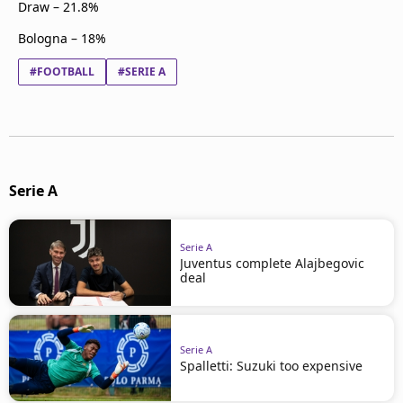
Draw – 21.8%
Bologna – 18%
#FOOTBALL
#SERIE A
Serie A
Serie A
Juventus complete Alajbegovic
deal
Serie A
Spalletti: Suzuki too expensive