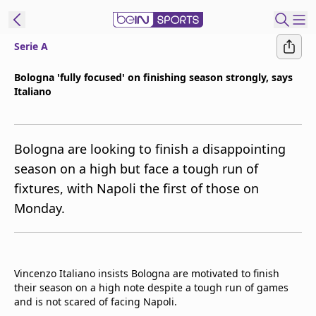
Serie A
ibe to beIN
Bologna 'fully focused' on finishing season strongly, says
Italiano
Asia
Edition
Manage
Bologna are looking to finish a disappointing
Notifications
season on a high but face a tough run of
Contact Us
fixtures, with Napoli the first of those on
beIN CONNECT
Monday.
beIN MEDIA Group
TV Guide
Privacy Policy
Vincenzo Italiano insists Bologna are motivated to finish
their season on a high note despite a tough run of games
and is not scared of facing Napoli.