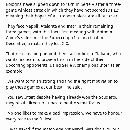
Bologna have slipped down to 10th in Serie A after a three-
game winless streak in which they have not scored (D1 L2),
meaning their hopes of a European place are all but over.
They face Napoli, Atalanta and Inter in their remaining
three games, with this their first meeting with Antonio
Conte's side since the Supercoppa Italiana final in
December, a match they lost 2-0.
That result is long behind them, according to Italiano, who
wants his team to prove a thorn in the side of their
upcoming opponents, using Serie A champions Inter as an
example.
"We want to finish strong and find the right motivation to
play these games at our best," he said.
"You saw Inter: despite having already won the Scudetto,
they're still fired up. It has to be the same for us.
"No one likes to make a bad impression. We have to honour
every race to the fullest.
"I was asked if the match against Napoli was decisive, but