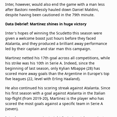
Inter, however, would also end the game with a man less
after Bastoni needlessly hauled down Daniel Maldini,
despite having been cautioned in the 79th minute.
Data Debrief: Martinez shines in huge victory
Inter's hopes of winning the Scudetto this season were
given a welcome boost just hours before they faced
Atalanta, and they produced a brilliant away performance
led by their captain and star man this campaign.
Martinez netted his 17th goal across all competitions, while
his strike was his 10th in Serie A. Indeed, since the
beginning of last season, only Kylian Mbappe (28) has
scored more away goals than the Argentine in Europe's top
five leagues (22, level with Erling Haaland).
He also continued his scoring streak against Atalanta. Since
his first season with a goal against Atalanta in the Italian
top-flight (from 2019-20), Martinez is the player who has
scored the most goals against a specific team in Serie A
(seven).