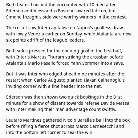
Both teams finished the encounter with 10 men after
Ederson and Alessandro Bastoni saw red late on, but
Simone Inzaghi's side were worthy winners in the contest.
The result saw Inter capitalise on Napoli's goalless draw
with lowly Venezia earlier on Sunday, while Atalanta are now
six points adrift of the league leaders.
Both sides pressed for the opening goal in the first half,
with Inter's Marcus Thuram striking the crossbar before
Atalanta's Mario Pasalic forced Yann Sommer into a save.
But it was Inter who edged ahead nine minutes after the
restart when Carlos Augusto planted Hakan Calhanoglu's
inviting corner with a fine header into the net.
Ederson was then shown two quick bookings in the 81st
minute for a show of dissent towards referee Davide Massa,
with Inter making their man advantage count swiftly.
Lautaro Martinez gathered Nicolo Barella's ball into the box
before rifling a fierce shot across Marco Carnesecchi and
into the bottom left corner to seal the win.