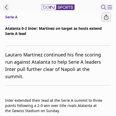
Serie A
ibe to beIN
Atalanta 0-2 Inter: Martinez on target as hosts extend
Serie A lead
Asia
Edition
Manage
Lautaro Martinez continued his fine scoring
Notifications
run against Atalanta to help Serie A leaders
Contact Us
Inter pull further clear of Napoli at the
beIN CONNECT
summit.
beIN MEDIA Group
TV Guide
Privacy Policy
Inter extended their lead at the Serie A summit to three
points following a 2-0 win over title rivals Atalanta at
the Gewiss Stadium on Sunday.