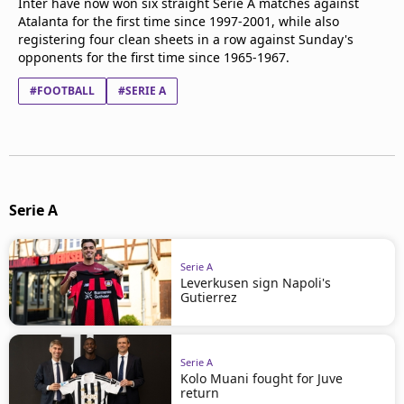
Inter have now won six straight Serie A matches against
Atalanta for the first time since 1997-2001, while also
registering four clean sheets in a row against Sunday's
opponents for the first time since 1965-1967.
#FOOTBALL
#SERIE A
Serie A
Serie A
Leverkusen sign Napoli's
Gutierrez
Serie A
Kolo Muani fought for Juve
return