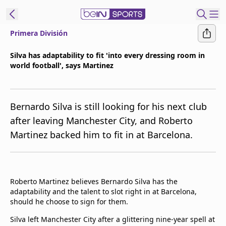
Primera División
ibe to beIN
Silva has adaptability to fit 'into every dressing room in
world football', says Martinez
Asia
Edition
Manage
Bernardo Silva is still looking for his next club
Notifications
after leaving Manchester City, and Roberto
Contact Us
Martinez backed him to fit in at Barcelona.
beIN CONNECT
beIN MEDIA Group
TV Guide
Privacy Policy
Roberto Martinez believes Bernardo Silva has the
adaptability and the talent to slot right in at Barcelona,
should he choose to sign for them.
Silva left Manchester City after a glittering nine-year spell at