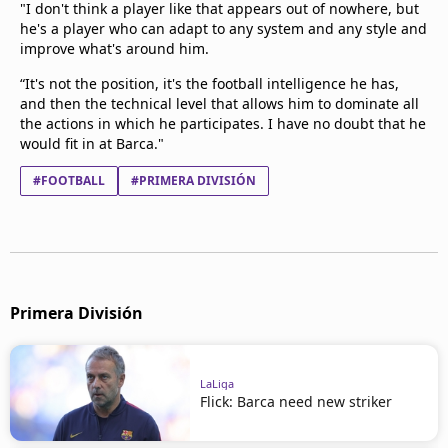
"I don't think a player like that appears out of nowhere, but
he's a player who can adapt to any system and any style and
improve what's around him.
“It's not the position, it's the football intelligence he has,
and then the technical level that allows him to dominate all
the actions in which he participates. I have no doubt that he
would fit in at Barca."
#FOOTBALL
#PRIMERA DIVISIÓN
Primera División
LaLiga
Flick: Barca need new striker