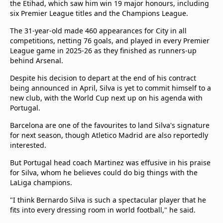
the Etihad, which saw him win 19 major honours, including
six Premier League titles and the Champions League.
The 31-year-old made 460 appearances for City in all
competitions, netting 76 goals, and played in every Premier
League game in 2025-26 as they finished as runners-up
behind Arsenal.
Despite his decision to depart at the end of his contract
being announced in April, Silva is yet to commit himself to a
new club, with the World Cup next up on his agenda with
Portugal.
Barcelona are one of the favourites to land Silva's signature
for next season, though Atletico Madrid are also reportedly
interested.
But Portugal head coach Martinez was effusive in his praise
for Silva, whom he believes could do big things with the
LaLiga champions.
"I think Bernardo Silva is such a spectacular player that he
fits into every dressing room in world football," he said.