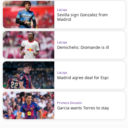
LaLiga
Sevilla sign Gonzalez from
Madrid
LaLiga
Demichelis: Diomande is ill
LaLiga
Madrid agree deal for Espi
Primera División
Garcia wants Torres to stay