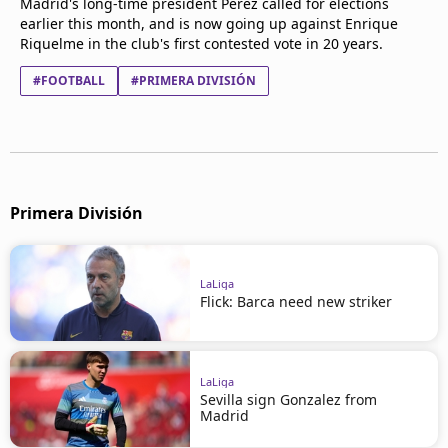
Madrid's long-time president Perez called for elections
earlier this month, and is now going up against Enrique
Riquelme in the club's first contested vote in 20 years.
#FOOTBALL
#PRIMERA DIVISIÓN
Primera División
LaLiga
Flick: Barca need new striker
LaLiga
Sevilla sign Gonzalez from
Madrid