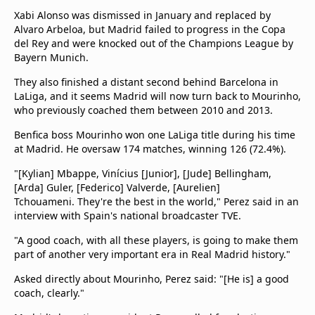
Xabi Alonso was dismissed in January and replaced by
Alvaro Arbeloa, but Madrid failed to progress in the Copa
del Rey and were knocked out of the Champions League by
Bayern Munich.
They also finished a distant second behind Barcelona in
LaLiga, and it seems Madrid will now turn back to Mourinho,
who previously coached them between 2010 and 2013.
Benfica boss Mourinho won one LaLiga title during his time
at Madrid. He oversaw 174 matches, winning 126 (72.4%).
"[Kylian] Mbappe, Vinícius [Junior], [Jude] Bellingham,
[Arda] Guler, [Federico] Valverde, [Aurelien]
Tchouameni. They're the best in the world," Perez said in an
interview with Spain's national broadcaster TVE.
"A good coach, with all these players, is going to make them
part of another very important era in Real Madrid history."
Asked directly about Mourinho, Perez said: "[He is] a good
coach, clearly."