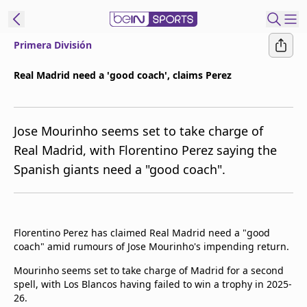
Primera División
ibe to beIN
Real Madrid need a 'good coach', claims Perez
Asia
Edition
Jose Mourinho seems set to take charge of
Manage
Real Madrid, with Florentino Perez saying the
Notifications
Spanish giants need a "good coach".
Contact Us
beIN CONNECT
beIN MEDIA Group
TV Guide
Florentino Perez has claimed Real Madrid need a "good
Privacy Policy
coach" amid rumours of Jose Mourinho's impending return.
Mourinho seems set to take charge of Madrid for a second
spell, with Los Blancos having failed to win a trophy in 2025-
26.