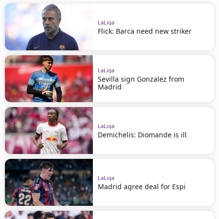
LaLiga
Flick: Barca need new striker
LaLiga
Sevilla sign Gonzalez from
Madrid
LaLiga
Demichelis: Diomande is ill
LaLiga
Madrid agree deal for Espi