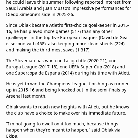
he could leave this summer following reported interest from
Saudi Arabia and Juan Musso's impressive performances for
Diego Simeone's side in 2025-26.
Since Oblak became Atleti's first-choice goalkeeper in 2015-
16, he has played more games (517) than any other
goalkeeper in the top five European leagues (David de Gea
is second with 458), also keeping more clean sheets (224)
and making the third-most saves (1,317).
The Slovenian has won one LaLiga title (2020-21), one
Europa League (2017-18), one UEFA Super Cup (2018) and
one Supercopa de Espana (2014) during his time with Atleti.
He is yet to win the Champions League, finishing as runner-
up in 2015-16 and being knocked out in the semi-finals by
Arsenal last month.
Oblak wants to reach new heights with Atleti, but he knows
the club have a choice to make over his immediate future.
"I’m not going to dwell on it too much, because things
happen when they’re meant to happen," said Oblak via
Ekipa.