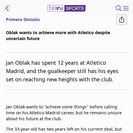
Primera División
ibe to beIN
Oblak wants to achieve more with Atletico despite
uncertain future
Asia
Edition
Manage
Jan Oblak has spent 12 years at Atletico
Notifications
Madrid, and the goalkeeper still has his eyes
Contact Us
set on reaching new heights with the club.
beIN CONNECT
beIN MEDIA Group
TV Guide
Privacy Policy
Jan Oblak wants to "achieve some things" before calling
time on his Atletico Madrid career, but he remains unsure
about his future at the club.
The 33-year-old has two years left on his current deal, but