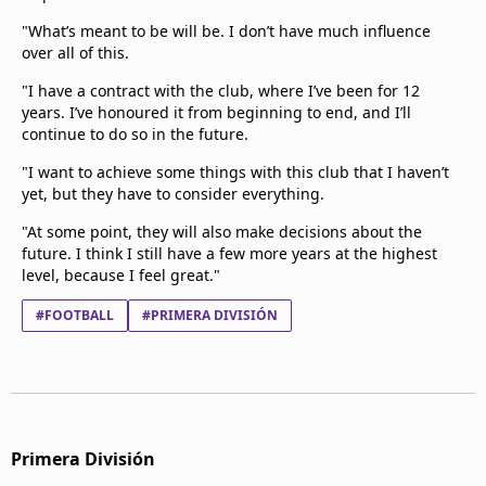
"What’s meant to be will be. I don’t have much influence
over all of this.
"I have a contract with the club, where I’ve been for 12
years. I’ve honoured it from beginning to end, and I’ll
continue to do so in the future.
"I want to achieve some things with this club that I haven’t
yet, but they have to consider everything.
"At some point, they will also make decisions about the
future. I think I still have a few more years at the highest
level, because I feel great."
#FOOTBALL
#PRIMERA DIVISIÓN
Primera División