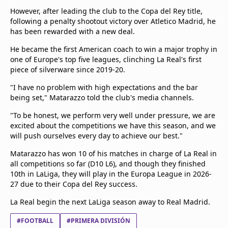
However, after leading the club to the Copa del Rey title,
following a penalty shootout victory over Atletico Madrid, he
has been rewarded with a new deal.
He became the first American coach to win a major trophy in
one of Europe's top five leagues, clinching La Real's first
piece of silverware since 2019-20.
"I have no problem with high expectations and the bar
being set," Matarazzo told the club's media channels.
"To be honest, we perform very well under pressure, we are
excited about the competitions we have this season, and we
will push ourselves every day to achieve our best."
Matarazzo has won 10 of his matches in charge of La Real in
all competitions so far (D10 L6), and though they finished
10th in LaLiga, they will play in the Europa League in 2026-
27 due to their Copa del Rey success.
La Real begin the next LaLiga season away to Real Madrid.
#FOOTBALL
#PRIMERA DIVISIÓN