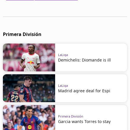
Primera División
LaLiga
Demichelis: Diomande is ill
LaLiga
Madrid agree deal for Espi
Primera División
Garcia wants Torres to stay