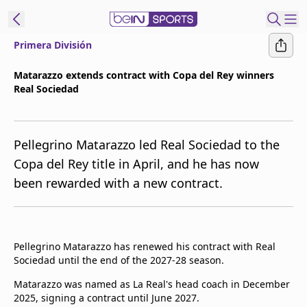
Primera División
ibe to beIN
Matarazzo extends contract with Copa del Rey winners
Real Sociedad
Asia
Edition
Manage
Pellegrino Matarazzo led Real Sociedad to the
Notifications
Copa del Rey title in April, and he has now
Contact Us
been rewarded with a new contract.
beIN CONNECT
beIN MEDIA Group
TV Guide
Privacy Policy
Pellegrino Matarazzo has renewed his contract with Real
Sociedad until the end of the 2027-28 season.
Matarazzo was named as La Real's head coach in December
2025, signing a contract until June 2027.